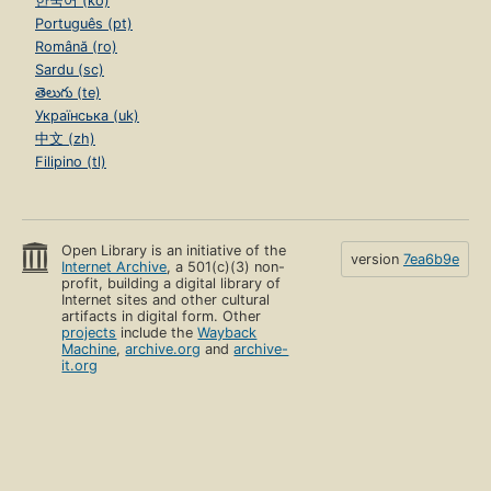
한국어 (ko)
Português (pt)
Română (ro)
Sardu (sc)
తెలుగు (te)
Українська (uk)
中文 (zh)
Filipino (tl)
Open Library is an initiative of the
version
7ea6b9e
Internet Archive
, a 501(c)(3) non-
profit, building a digital library of
Internet sites and other cultural
artifacts in digital form. Other
projects
include the
Wayback
Machine
,
archive.org
and
archive-
it.org