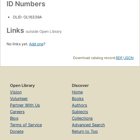
ID Numbers
OLID: OL16339A
Links
outside Open Library
No links yet.
Add one
?
Download catalog record:
RDF
/
JSON
Open Library
Discover
Vision
Home
Volunteer
Books
Partner With Us
Authors
Careers
Subjects
Blog
Collections
Terms of Service
Advanced Search
Donate
Return to Top