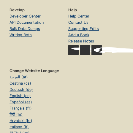
Develop
Help
Developer Center
Help Center
API Documentation
Contact Us
Bulk Data Dumps
Suggesting Edits
Writing Bots
Add a Book
Release Notes
Change Website Language
العربية (ar)
Čeština (cs)
Deutsch (de)
English (en)
Español (es)
Français (fr)
हिंदी (hi)
Hrvatski (hr)
Italiano (it)