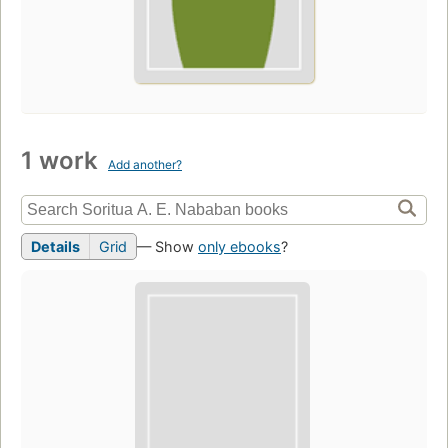
1 work
Add another?
Details
Grid
— Show
only ebooks
?