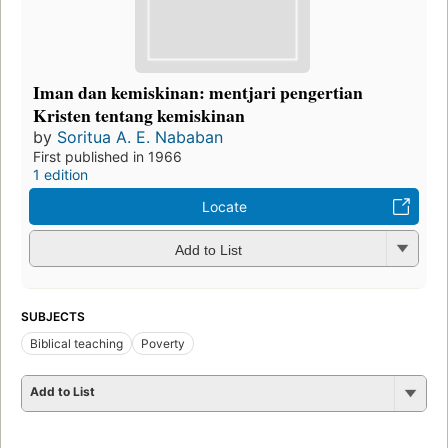
Iman dan kemiskinan: mentjari pengertian
Kristen tentang kemiskinan
by
Soritua A. E. Nababan
First published in 1966
1 edition
Locate
Add to List
SUBJECTS
Biblical teaching
Poverty
Add to List