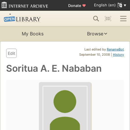
English (en)
Donate
♥
My Books
Browse
Last edited by
RenameBot
Edit
September 10, 2008 |
History
Soritua A. E. Nababan