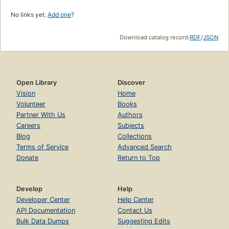
No links yet.
Add one
?
Download catalog record:
RDF
/
JSON
Open Library
Discover
Vision
Home
Volunteer
Books
Partner With Us
Authors
Careers
Subjects
Blog
Collections
Terms of Service
Advanced Search
Donate
Return to Top
Develop
Help
Developer Center
Help Center
API Documentation
Contact Us
Bulk Data Dumps
Suggesting Edits