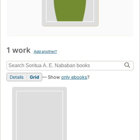
1 work
Add another?
Details
Grid
— Show
only ebooks
?