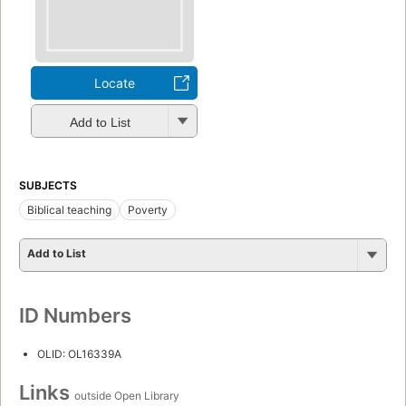
Locate
Add to List
SUBJECTS
Biblical teaching
Poverty
Add to List
ID Numbers
OLID: OL16339A
Links
outside Open Library