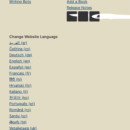
Writing Bots
Add a Book
Release Notes
Change Website Language
العربية (ar)
Čeština (cs)
Deutsch (de)
English (en)
Español (es)
Français (fr)
हिंदी (hi)
Hrvatski (hr)
Italiano (it)
한국어 (ko)
Português (pt)
Română (ro)
Sardu (sc)
తెలుగు (te)
Українська (uk)