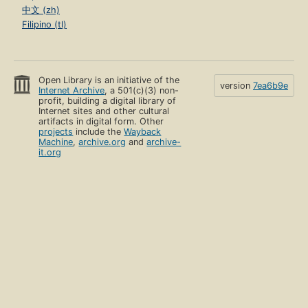
中文 (zh)
Filipino (tl)
Open Library is an initiative of the
version
7ea6b9e
Internet Archive
, a 501(c)(3) non-
profit, building a digital library of
Internet sites and other cultural
artifacts in digital form. Other
projects
include the
Wayback
Machine
,
archive.org
and
archive-
it.org