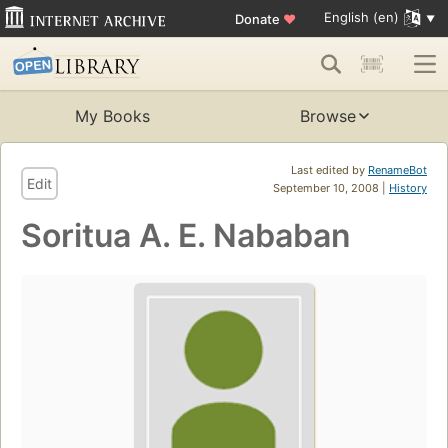
English (en)
Donate
♥
My Books
Browse
Last edited by
RenameBot
Edit
September 10, 2008 |
History
Soritua A. E. Nababan