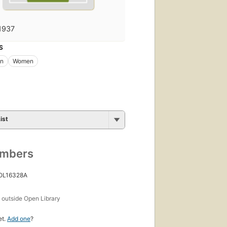
1937
S
on
Women
ist
umbers
 OL16328A
s
outside Open Library
et.
Add one
?