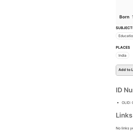
Born
SUBJECT
Educati
PLACES
India
Add to L
ID N
OLID:
Link
No links y