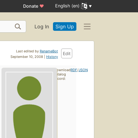
English (en)
Donate
♥
Log In
Sign Up
Last edited by
RenameBot
Edit
September 10, 2008 |
History
Download
RDF
/
JSON
catalog
record: