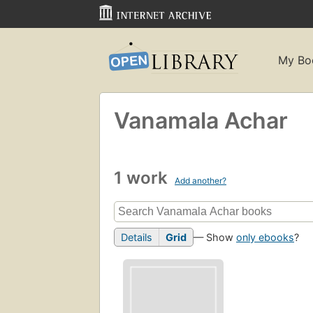
My Bo
Vanamala Achar
1 work
Add another?
Details
Grid
— Show
only ebooks
?