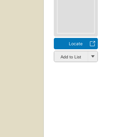
Locate
Add to List