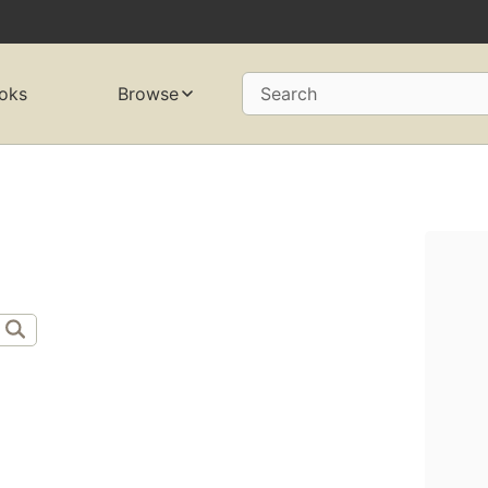
oks
Browse
Search