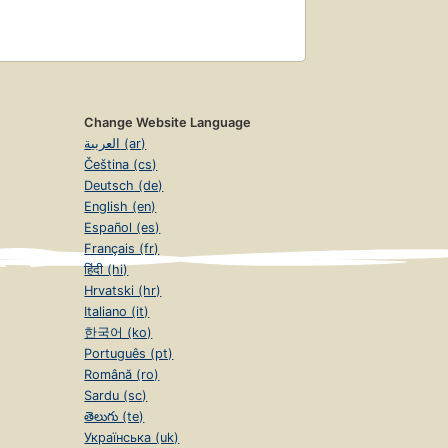
Change Website Language
العربية (ar)
Čeština (cs)
Deutsch (de)
English (en)
Español (es)
Français (fr)
हिंदी (hi)
Hrvatski (hr)
Italiano (it)
한국어 (ko)
Português (pt)
Română (ro)
Sardu (sc)
తెలుగు (te)
Українська (uk)