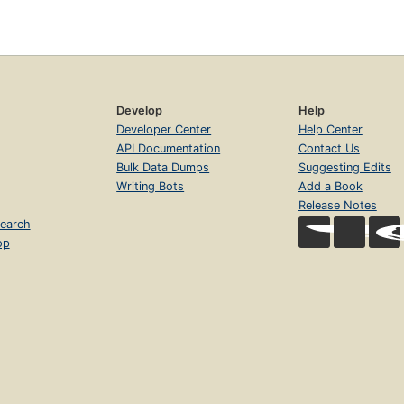
Develop
Help
Developer Center
Help Center
API Documentation
Contact Us
Bulk Data Dumps
Suggesting Edits
Writing Bots
Add a Book
Release Notes
earch
op