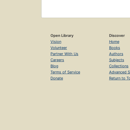
Open Library
Discover
Vision
Home
Volunteer
Books
Partner With Us
Authors
Careers
Subjects
Blog
Collections
Terms of Service
Advanced S
Donate
Return to T