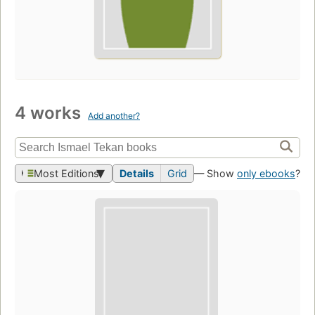
4 works
Add another?
Most Editions
Details
Grid
— Show
only ebooks
?