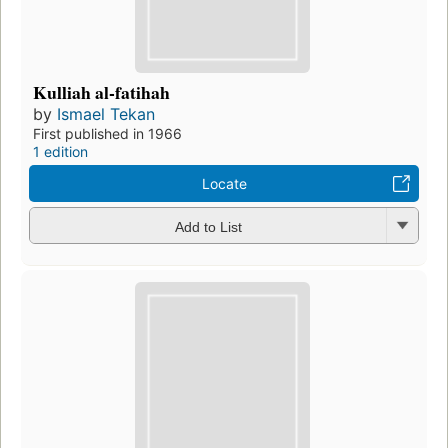
Kulliah al-fatihah
by
Ismael Tekan
First published in 1966
1 edition
Locate
Add to List