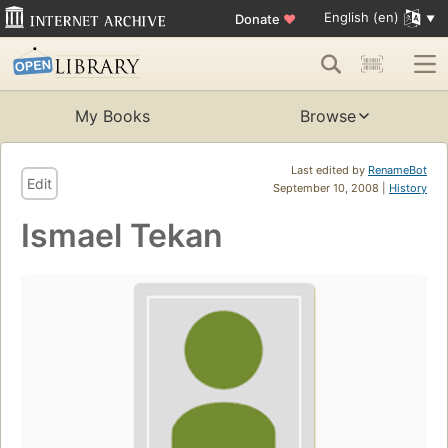
English (en)
Donate
♥
My Books
Browse
Last edited by
RenameBot
Edit
September 10, 2008 |
History
Ismael Tekan