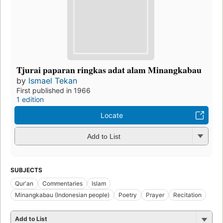
Tjurai paparan ringkas adat alam Minangkabau
by
Ismael Tekan
First published in 1966
1 edition
Locate
Add to List
SUBJECTS
Qurʼan
Commentaries
Islam
Minangkabau (Indonesian people)
Poetry
Prayer
Recitation
Add to List