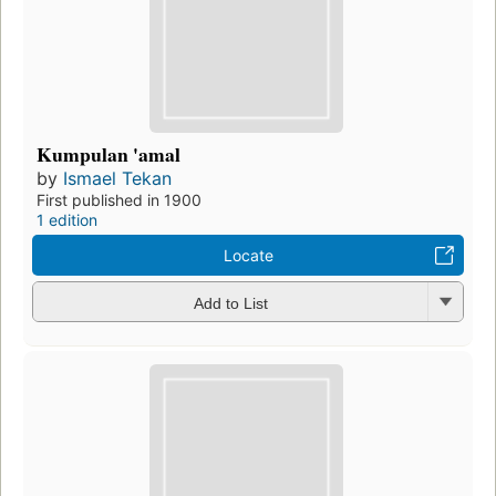
Kumpulan 'amal
by
Ismael Tekan
First published in 1900
1 edition
Locate
Add to List