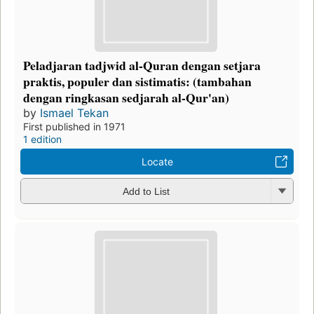
Peladjaran tadjwid al-Quran dengan setjara
praktis, populer dan sistimatis: (tambahan
dengan ringkasan sedjarah al-Qur'an)
by
Ismael Tekan
First published in 1971
1 edition
Locate
Add to List