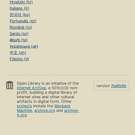
Hrvatski (hr)
Italiano (it)
한국어 (ko)
Português (pt)
Română (ro)
Sardu (sc)
తెలుగు (te)
Українська (uk)
中文 (zh)
Filipino (tl)
Open Library is an initiative of the
version
7ea6b9e
Internet Archive
, a 501(c)(3) non-
profit, building a digital library of
Internet sites and other cultural
artifacts in digital form. Other
projects
include the
Wayback
Machine
,
archive.org
and
archive-
it.org