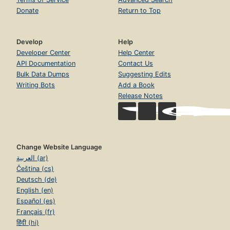
Donate
Return to Top
Develop
Help
Developer Center
Help Center
API Documentation
Contact Us
Bulk Data Dumps
Suggesting Edits
Writing Bots
Add a Book
Release Notes
Change Website Language
العربية (ar)
Čeština (cs)
Deutsch (de)
English (en)
Español (es)
Français (fr)
हिंदी (hi)