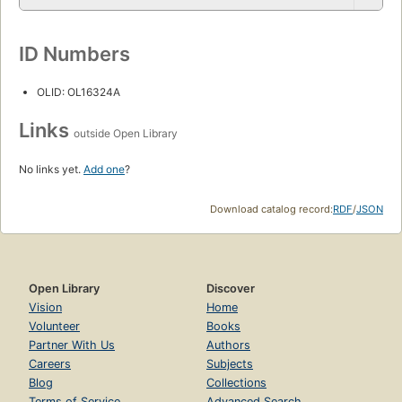
ID Numbers
OLID: OL16324A
Links
outside Open Library
No links yet.
Add one
?
Download catalog record:
RDF
/
JSON
Open Library
Discover
Vision
Home
Volunteer
Books
Partner With Us
Authors
Careers
Subjects
Blog
Collections
Terms of Service
Advanced Search