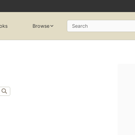
oks
Browse
Search