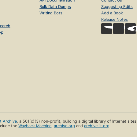
API Documentation
Contact Us
Bulk Data Dumps
Suggesting Edits
Writing Bots
Add a Book
Release Notes
earch
op
et Archive
, a 501(c)(3) non-profit, building a digital library of Internet site
clude the
Wayback Machine
,
archive.org
and
archive-it.org