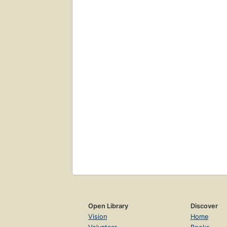
Open Library
Discover
Vision
Home