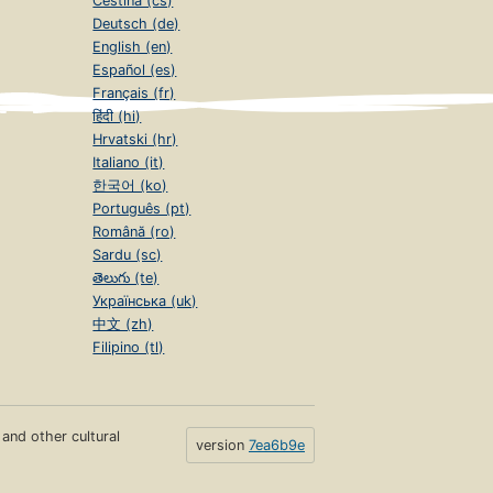
Čeština (cs)
Deutsch (de)
English (en)
Español (es)
Français (fr)
हिंदी (hi)
Hrvatski (hr)
Italiano (it)
한국어 (ko)
Português (pt)
Română (ro)
Sardu (sc)
తెలుగు (te)
Українська (uk)
中文 (zh)
Filipino (tl)
s and other cultural
version
7ea6b9e