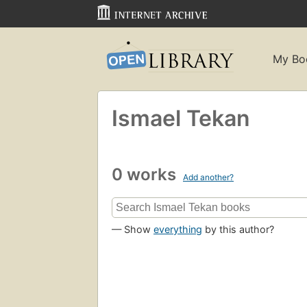
My Bo
Ismael Tekan
0 works
Add another?
— Show
everything
by this author?