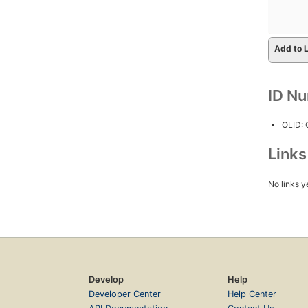
Add to L
ID N
OLID:
Link
No links y
Develop
Help
Developer Center
Help Center