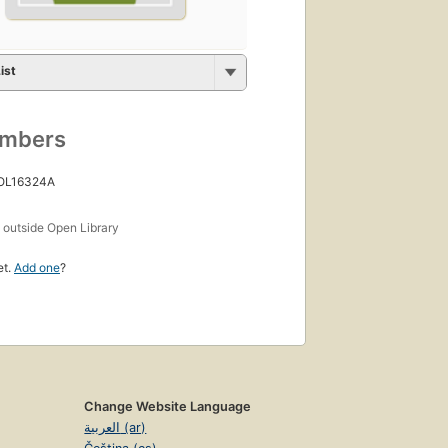
ist
umbers
 OL16324A
s
outside Open Library
et.
Add one
?
Change Website Language
العربية (ar)