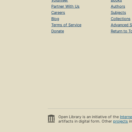
Volunteer
Books
Partner With Us
Authors
Careers
Subjects
Blog
Collections
Terms of Service
Advanced S
Donate
Return to T
Open Library is an initiative of the
Intern
artifacts in digital form. Other
projects
in