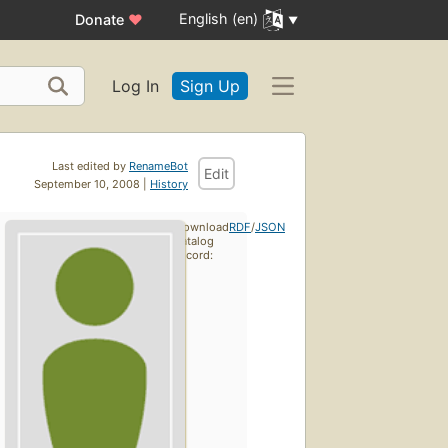
English (en)
Donate
♥
Log In
Sign Up
Last edited by
RenameBot
Edit
September 10, 2008 |
History
Download
RDF
/
JSON
catalog
record: