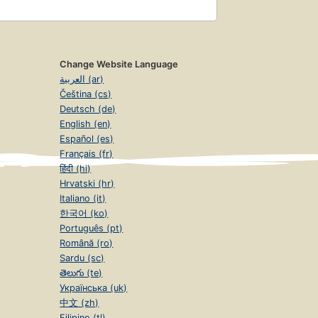
Change Website Language
العربية (ar)
Čeština (cs)
Deutsch (de)
English (en)
Español (es)
Français (fr)
हिंदी (hi)
Hrvatski (hr)
Italiano (it)
한국어 (ko)
Português (pt)
Română (ro)
Sardu (sc)
తెలుగు (te)
Українська (uk)
中文 (zh)
Filipino (tl)