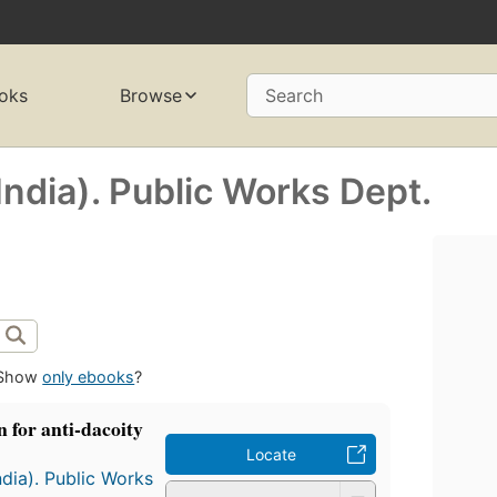
oks
Browse
Search
ndia). Public Works Dept.
Show
only ebooks
?
 for anti-dacoity
Locate
dia). Public Works