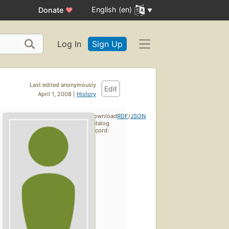
English (en)
Donate
♥
Log In
Sign Up
Last edited anonymously
Edit
April 1, 2008 |
History
Download
RDF
/
JSON
catalog
record: