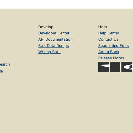
Develop
Help
Developer Center
Help Center
API Documentation
Contact Us
Bulk Data Dumps
Suggesting Edits
Writing Bots
Add a Book
Release Notes
earch
op