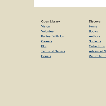
Open Library
Discover
Vision
Home
Volunteer
Books
Partner With Us
Authors
Careers
Subjects
Blog
Collections
Terms of Service
Advanced S
Donate
Return to T