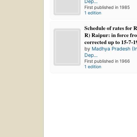
Dep...
First published in 1985
1 edition
Schedule of rates for 
R) Raipur: in force fr
corrected up to 15-7-1
by
Madhya Pradesh (In
Dep...
First published in 1966
1 edition