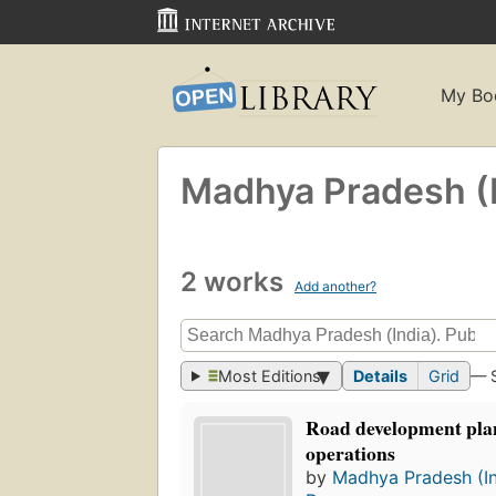
My Bo
Madhya Pradesh (I
2 works
Add another?
Most Editions
Details
Grid
— 
Road development plan
operations
by
Madhya Pradesh (In