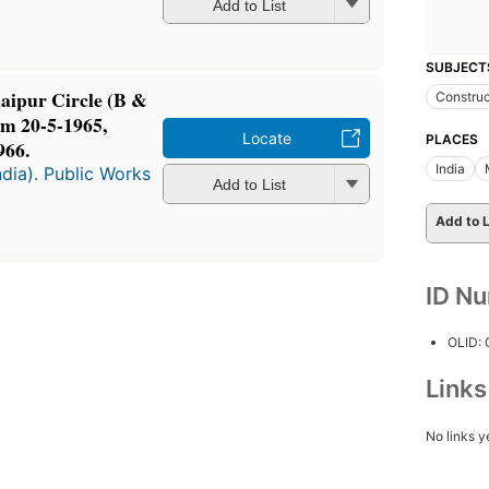
Add to List
SUBJECT
Raipur Circle (B &
Construc
om 20-5-1965,
Locate
PLACES
966.
India
dia). Public Works
Add to List
Add to L
ID N
OLID:
Link
No links y