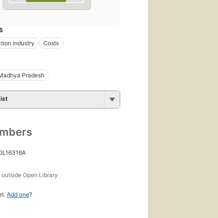
S
tion industry
Costs
Madhya Pradesh
ist
umbers
 OL16316A
s
outside Open Library
et.
Add one
?