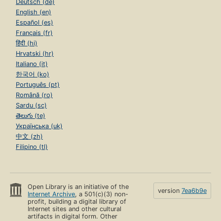
Deutsch (de)
English (en)
Español (es)
Français (fr)
हिंदी (hi)
Hrvatski (hr)
Italiano (it)
한국어 (ko)
Português (pt)
Română (ro)
Sardu (sc)
తెలుగు (te)
Українська (uk)
中文 (zh)
Filipino (tl)
Open Library is an initiative of the
version
7ea6b9e
Internet Archive
, a 501(c)(3) non-
profit, building a digital library of
Internet sites and other cultural
artifacts in digital form. Other