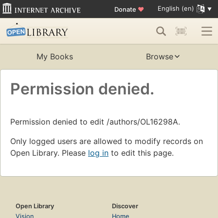
English (en)
Donate
♥
My Books
Browse
Permission denied.
Permission denied to edit /authors/OL16298A.
Only logged users are allowed to modify records on
Open Library. Please
log in
to edit this page.
Open Library
Discover
Vision
Home