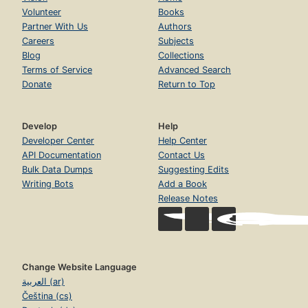
Volunteer
Books
Partner With Us
Authors
Careers
Subjects
Blog
Collections
Terms of Service
Advanced Search
Donate
Return to Top
Develop
Help
Developer Center
Help Center
API Documentation
Contact Us
Bulk Data Dumps
Suggesting Edits
Writing Bots
Add a Book
Release Notes
Change Website Language
العربية (ar)
Čeština (cs)