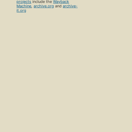
projects
include the
Wayback
Machine
,
archive.org
and
archive-
it.org