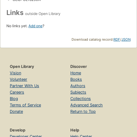
Links
outside Open Library
No links yet.
Add one
?
Download catalog record:
RDF
/
JSON
Open Library
Discover
Vision
Home
Volunteer
Books
Partner With Us
Authors
Careers
Subjects
Blog
Collections
Terms of Service
Advanced Search
Donate
Return to Top
Develop
Help
Developer Center
Help Center