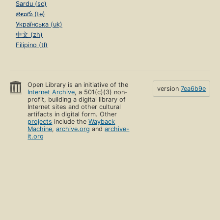
Sardu (sc)
తెలుగు (te)
Українська (uk)
中文 (zh)
Filipino (tl)
Open Library is an initiative of the
version
7ea6b9e
Internet Archive
, a 501(c)(3) non-
profit, building a digital library of
Internet sites and other cultural
artifacts in digital form. Other
projects
include the
Wayback
Machine
,
archive.org
and
archive-
it.org