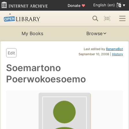
English (en)
Donate
♥
My Books
Browse
Last edited by
RenameBot
Edit
September 10, 2008 |
History
Soemartono
Poerwokoesoemo