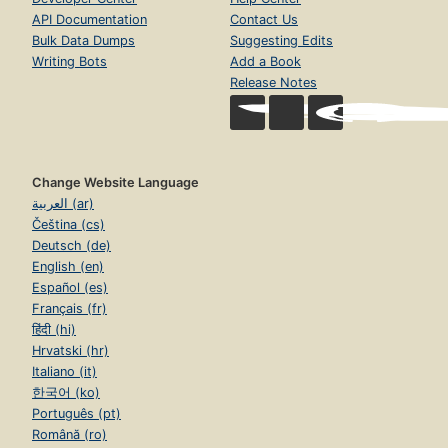
API Documentation
Contact Us
Bulk Data Dumps
Suggesting Edits
Writing Bots
Add a Book
Release Notes
Change Website Language
العربية (ar)
Čeština (cs)
Deutsch (de)
English (en)
Español (es)
Français (fr)
हिंदी (hi)
Hrvatski (hr)
Italiano (it)
한국어 (ko)
Português (pt)
Română (ro)