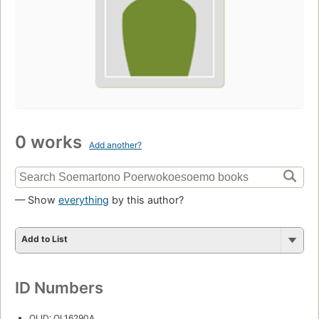
0 works
Add another?
— Show
everything
by this author?
Add to List
ID Numbers
OLID: OL16290A