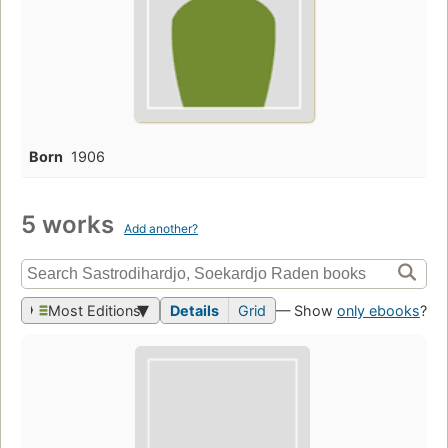
Born
1906
5 works
Add another?
Most Editions
Details
Grid
— Show
only ebooks
?