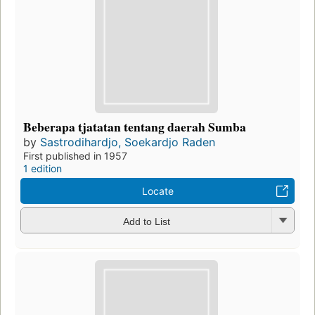
Beberapa tjatatan tentang daerah Sumba
by
Sastrodihardjo, Soekardjo Raden
First published in 1957
1 edition
Locate
Add to List