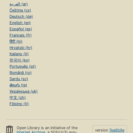
العربية (ar)
Čeština (cs)
Deutsch (de)
English (en)
Español (es)
Français (fr)
हिंदी (hi)
Hrvatski (hr)
Italiano (it)
한국어 (ko)
Português (pt)
Română (ro)
Sardu (sc)
తెలుగు (te)
Українська (uk)
中文 (zh)
Filipino (tl)
Open Library is an initiative of the
version
7ea6b9e
Internet Archive
, a 501(c)(3) non-