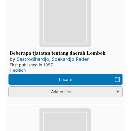
Beberapa tjatatan tentang daerah Lombok
by
Sastrodihardjo, Soekardjo Raden
First published in 1957
1 edition
Locate
Add to List