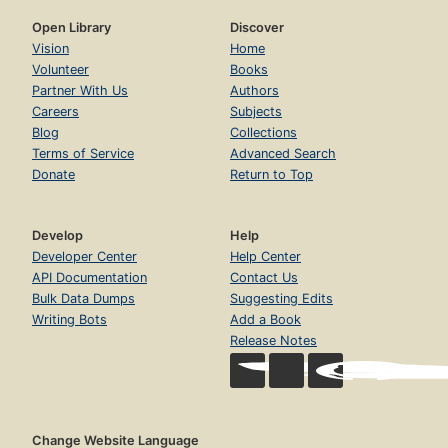
Open Library
Discover
Vision
Home
Volunteer
Books
Partner With Us
Authors
Careers
Subjects
Blog
Collections
Terms of Service
Advanced Search
Donate
Return to Top
Develop
Help
Developer Center
Help Center
API Documentation
Contact Us
Bulk Data Dumps
Suggesting Edits
Writing Bots
Add a Book
Release Notes
Change Website Language