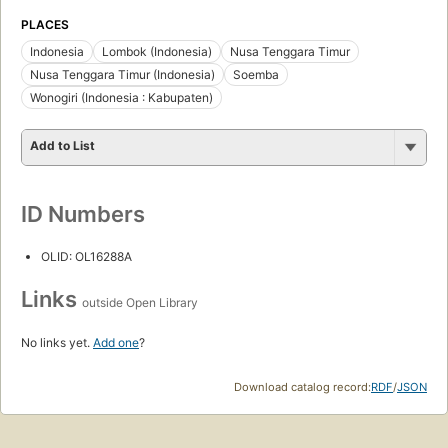
PLACES
Indonesia
Lombok (Indonesia)
Nusa Tenggara Timur
Nusa Tenggara Timur (Indonesia)
Soemba
Wonogiri (Indonesia : Kabupaten)
Add to List
ID Numbers
OLID: OL16288A
Links
outside Open Library
No links yet.
Add one
?
Download catalog record:
RDF
/
JSON