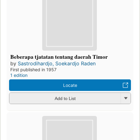
Beberapa tjatatan tentang daerah Timor
by
Sastrodihardjo, Soekardjo Raden
First published in 1957
1 edition
Locate
Add to List