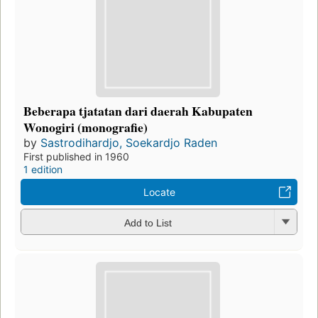
Beberapa tjatatan dari daerah Kabupaten
Wonogiri (monografie)
by
Sastrodihardjo, Soekardjo Raden
First published in 1960
1 edition
Locate
Add to List