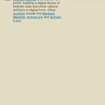
profit, building a digital library of
Internet sites and other cultural
artifacts in digital form. Other
projects
include the
Wayback
Machine
,
archive.org
and
archive-
it.org