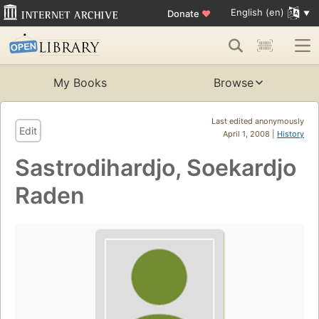
English (en)
Donate
♥
My Books
Browse
Last edited anonymously
Edit
April 1, 2008 |
History
Sastrodihardjo, Soekardjo
Raden