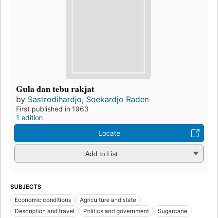
Gula dan tebu rakjat
by
Sastrodihardjo, Soekardjo Raden
First published in 1963
1 edition
Locate
Add to List
SUBJECTS
Economic conditions
Agriculture and state
Description and travel
Politics and government
Sugarcane