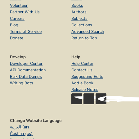
Volunteer
Books
Partner With Us
Authors
Careers
Subjects
Blog
Collections
Terms of Service
Advanced Search
Donate
Return to Top
Develop
Help
Developer Center
Help Center
API Documentation
Contact Us
Bulk Data Dumps
Suggesting Edits
Writing Bots
Add a Book
Release Notes
Change Website Language
العربية (ar)
Čeština (cs)