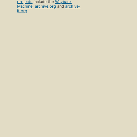
projects
include the
Wayback
Machine
,
archive.org
and
archive-
it.org