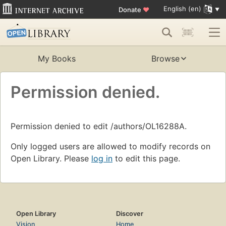
English (en)
Donate
♥
My Books
Browse
Permission denied.
Permission denied to edit /authors/OL16288A.
Only logged users are allowed to modify records on
Open Library. Please
log in
to edit this page.
Open Library
Discover
Vision
Home