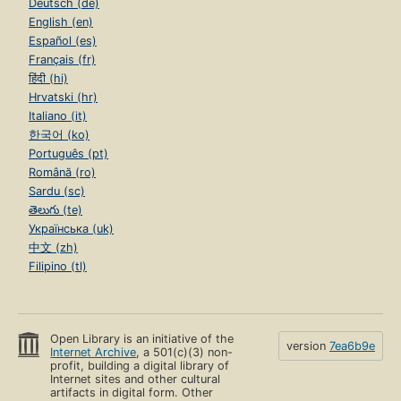
Deutsch (de)
English (en)
Español (es)
Français (fr)
हिंदी (hi)
Hrvatski (hr)
Italiano (it)
한국어 (ko)
Português (pt)
Română (ro)
Sardu (sc)
తెలుగు (te)
Українська (uk)
中文 (zh)
Filipino (tl)
Open Library is an initiative of the
version
7ea6b9e
Internet Archive
, a 501(c)(3) non-
profit, building a digital library of
Internet sites and other cultural
artifacts in digital form. Other