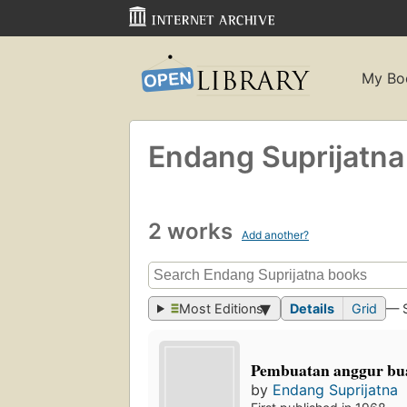
My Bo
Endang Suprijatna
2 works
Add another?
Most Editions
Details
Grid
— 
Pembuatan anggur bu
by
Endang Suprijatna