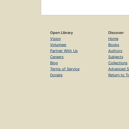
Open Library
Discover
Vision
Home
Volunteer
Books
Partner With Us
Authors
Careers
Subjects
Blog
Collections
Terms of Service
Advanced S
Donate
Return to T