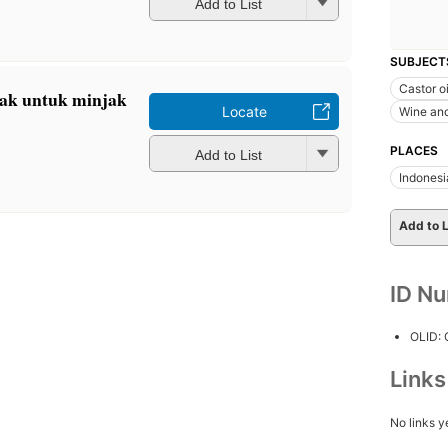
Add to List
SUBJECT
Castor oi
rak untuk minjak
Locate
Wine an
PLACES
Add to List
Indonesi
Add to L
ID N
OLID:
Link
No links y