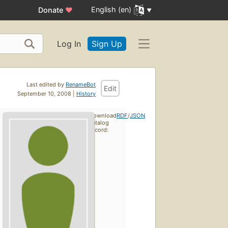
English (en)
Donate
♥
Log In
Sign Up
Last edited by
RenameBot
Edit
September 10, 2008 |
History
Download
RDF
/
JSON
catalog
record: