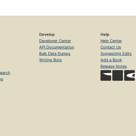
Develop
Help
Developer Center
Help Center
API Documentation
Contact Us
Bulk Data Dumps
Suggesting Edits
Writing Bots
Add a Book
Release Notes
earch
op