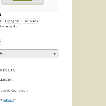
S
l
Drying oils
Fruit wines
d wine making
a
ist
umbers
 OL16286A
s
outside Open Library
et.
Add one
?