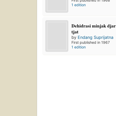
First published in 1968
1 edition
Dehidrasi minjak dja
tjat
by
Endang Suprijatna
First published in 1967
1 edition