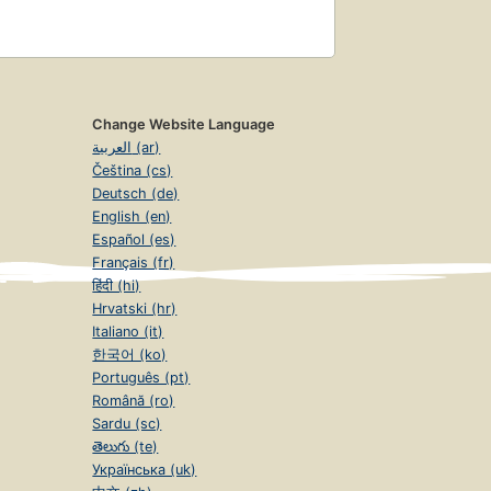
Change Website Language
العربية (ar)
Čeština (cs)
Deutsch (de)
English (en)
Español (es)
Français (fr)
हिंदी (hi)
Hrvatski (hr)
Italiano (it)
한국어 (ko)
Português (pt)
Română (ro)
Sardu (sc)
తెలుగు (te)
Українська (uk)