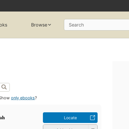
oks
Browse
Search
Show
only ebooks
?
ah
Locate