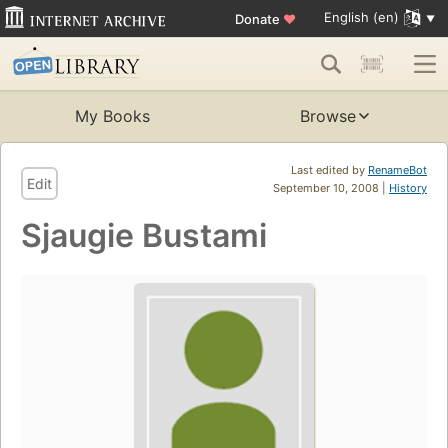
English (en)
Donate
♥
My Books
Browse
Last edited by
RenameBot
Edit
September 10, 2008 |
History
Sjaugie Bustami