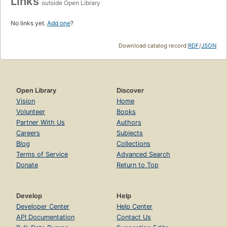
Links
outside Open Library
No links yet.
Add one
?
Download catalog record:
RDF
/
JSON
Open Library
Discover
Vision
Home
Volunteer
Books
Partner With Us
Authors
Careers
Subjects
Blog
Collections
Terms of Service
Advanced Search
Donate
Return to Top
Develop
Help
Developer Center
Help Center
API Documentation
Contact Us