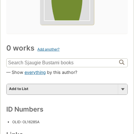
0 works
Add another?
— Show
everything
by this author?
Add to List
ID Numbers
OLID: OL16285A