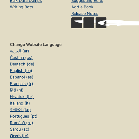
Bulk Data Dumps
Suggesting Edits
Writing Bots
Add a Book
Release Notes
Change Website Language
العربية (ar)
Čeština (cs)
Deutsch (de)
English (en)
Español (es)
Français (fr)
हिंदी (hi)
Hrvatski (hr)
Italiano (it)
한국어 (ko)
Português (pt)
Română (ro)
Sardu (sc)
తెలుగు (te)