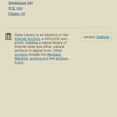
Українська (uk)
中文 (zh)
Filipino (tl)
Open Library is an initiative of the
version
7ea6b9e
Internet Archive
, a 501(c)(3) non-
profit, building a digital library of
Internet sites and other cultural
artifacts in digital form. Other
projects
include the
Wayback
Machine
,
archive.org
and
archive-
it.org