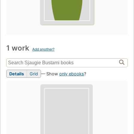
1 work
Add another?
Details
Grid
— Show
only ebooks
?