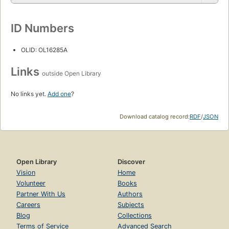
ID Numbers
OLID: OL16285A
Links
outside Open Library
No links yet.
Add one
?
Download catalog record:
RDF
/
JSON
Open Library
Discover
Vision
Home
Volunteer
Books
Partner With Us
Authors
Careers
Subjects
Blog
Collections
Terms of Service
Advanced Search