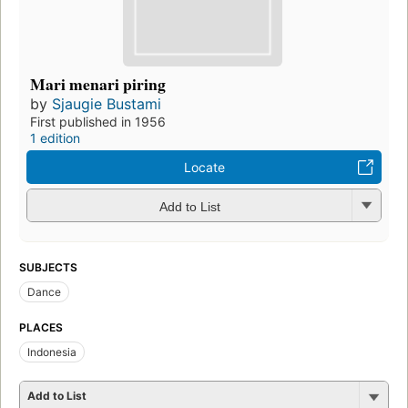
Mari menari piring
by
Sjaugie Bustami
First published in 1956
1 edition
Locate
Add to List
SUBJECTS
Dance
PLACES
Indonesia
Add to List