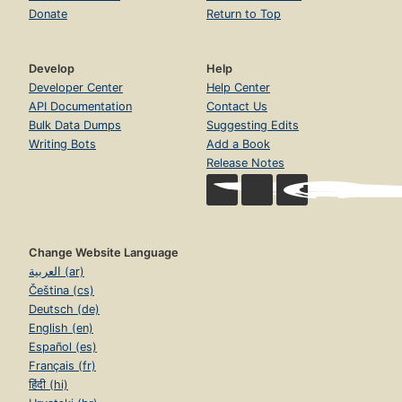
Donate
Return to Top
Develop
Help
Developer Center
Help Center
API Documentation
Contact Us
Bulk Data Dumps
Suggesting Edits
Writing Bots
Add a Book
Release Notes
Change Website Language
العربية (ar)
Čeština (cs)
Deutsch (de)
English (en)
Español (es)
Français (fr)
हिंदी (hi)