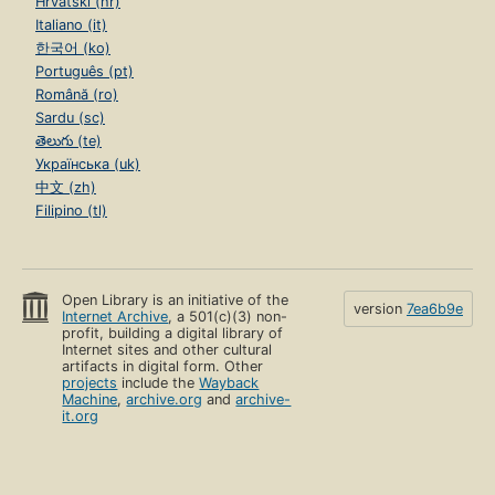
Hrvatski (hr)
Italiano (it)
한국어 (ko)
Português (pt)
Română (ro)
Sardu (sc)
తెలుగు (te)
Українська (uk)
中文 (zh)
Filipino (tl)
Open Library is an initiative of the
version
7ea6b9e
Internet Archive
, a 501(c)(3) non-
profit, building a digital library of
Internet sites and other cultural
artifacts in digital form. Other
projects
include the
Wayback
Machine
,
archive.org
and
archive-
it.org