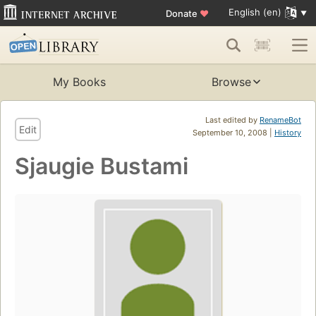
English (en)
Donate
♥
My Books
Browse
Last edited by
RenameBot
Edit
September 10, 2008 |
History
Sjaugie Bustami