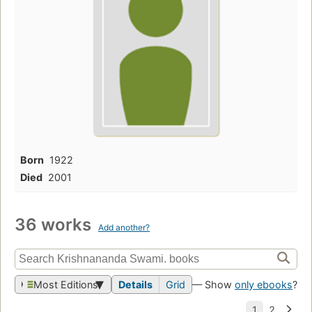
Born
1922
Died
2001
36 works
Add another?
Most Editions
Details
Grid
— Show
only ebooks
?