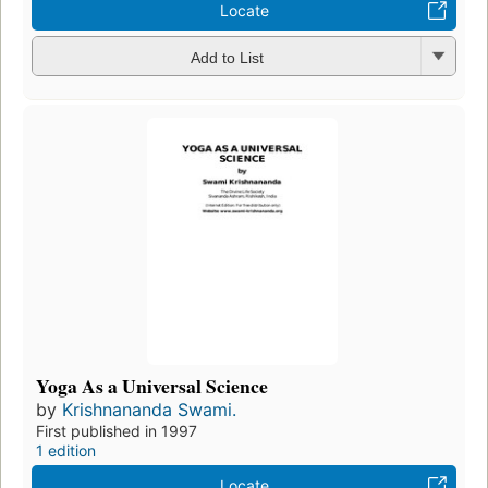
Locate
Add to List
Yoga As a Universal Science
by
Krishnananda Swami.
First published in 1997
1 edition
Locate