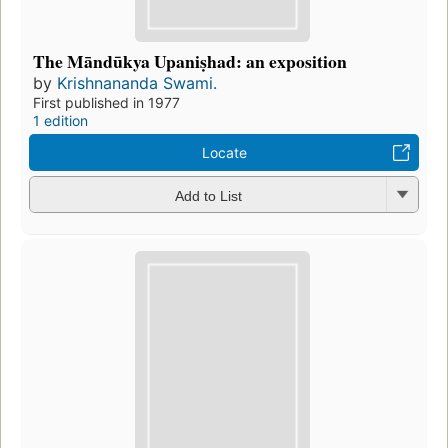
The Māndūkya Upaniṣhad: an exposition
by
Krishnananda Swami.
First published in 1977
1 edition
Locate
Add to List