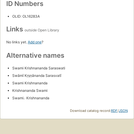
ID Numbers
OLID: OL16283A
Links
outside Open Library
No links yet.
Add one
?
Alternative names
Swami Krishnananda Saraswati
Swāmī Kṛṣṇānanda Sarasvatī
Swami Krishnananda
Krishnananda Swami
Swami.· Krishnananda
Download catalog record:
RDF
/
JSON