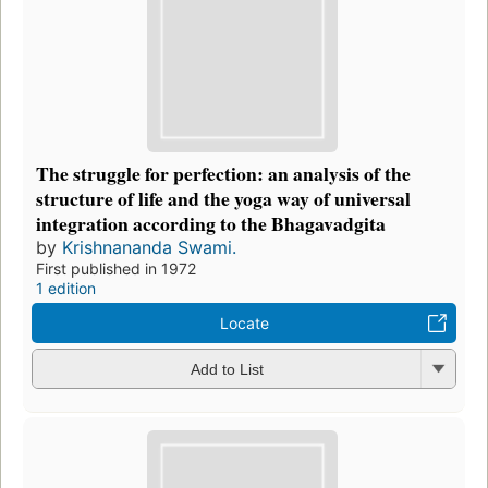
The struggle for perfection: an analysis of the
structure of life and the yoga way of universal
integration according to the Bhagavadgita
by
Krishnananda Swami.
First published in 1972
1 edition
Locate
Add to List