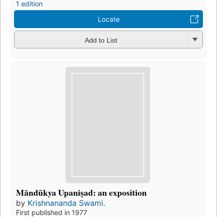
1 edition
Locate
Add to List
Māndūkya Upaniṣad: an exposition
by
Krishnananda Swami.
First published in 1977