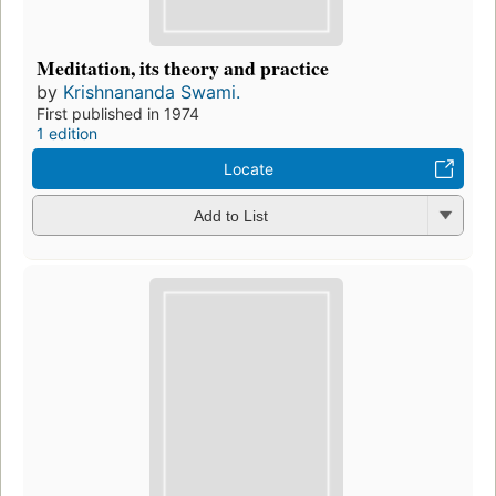
Meditation, its theory and practice
by
Krishnananda Swami.
First published in 1974
1 edition
Locate
Add to List