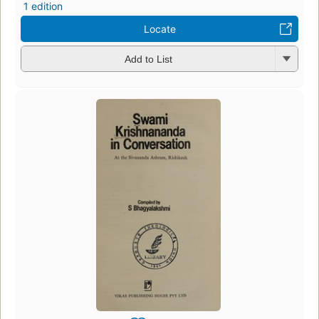
1 edition
Locate
Add to List