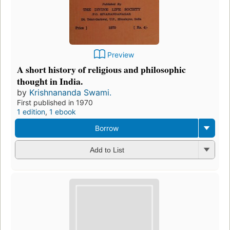
Preview
A short history of religious and philosophic
thought in India.
by
Krishnananda Swami.
First published in 1970
1 edition
,
1 ebook
Borrow
Add to List