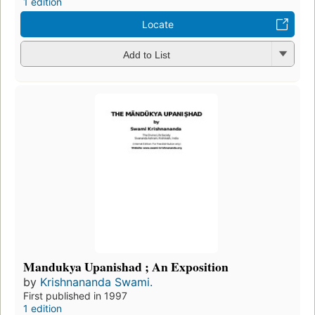
1 edition
Locate
Add to List
Mandukya Upanishad ; An Exposition
by
Krishnananda Swami.
First published in 1997
1 edition