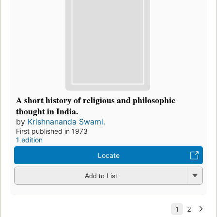
A short history of religious and philosophic
thought in India.
by
Krishnananda Swami.
First published in 1973
1 edition
Locate
Add to List