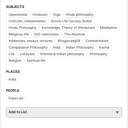
SUBJECTS
Upanishads
Hinduism
Yoga
Hindu philosophy
Criticism, interpretation
Divine Life Society (India)
Hindu Philosophy
Knowledge, Theory of (Hinduism)
Meditation
Religious life
Self-realization
The Absolute
Addresses, essays, lectures
Bhagavadgītā
Commentaries
Comparative Philosophy
India
Indian Philosophy
Karma
Life
Lokāyata
Oriental & Indian philosophy
Philosophy
Religion
Spiritual life
PLACES
India
PEOPLE
Patan jali
Add to List