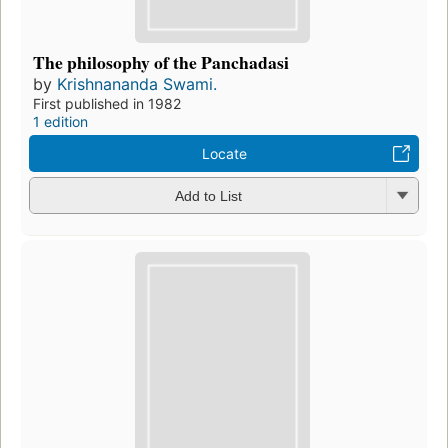
The philosophy of the Panchadasi
by
Krishnananda Swami.
First published in 1982
1 edition
Locate
Add to List