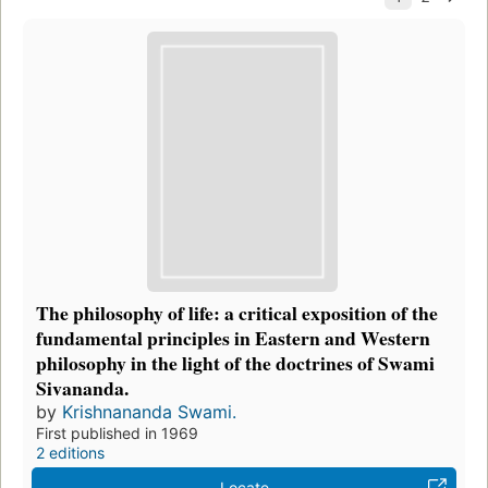
The philosophy of life: a critical exposition of the
fundamental principles in Eastern and Western
philosophy in the light of the doctrines of Swami
Sivananda.
by
Krishnananda Swami.
First published in 1969
2 editions
Locate