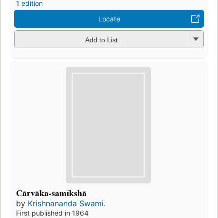
1 edition
Locate
Add to List
Cārvāka-samīkshā
by
Krishnananda Swami.
First published in 1964