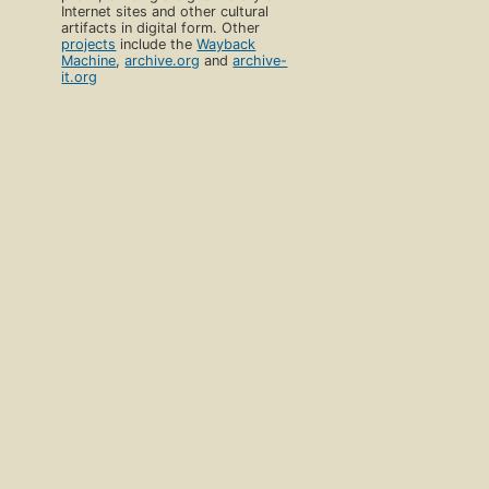
Internet sites and other cultural
artifacts in digital form. Other
projects
include the
Wayback
Machine
,
archive.org
and
archive-
it.org