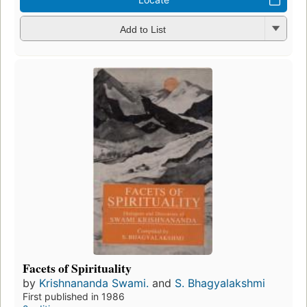
Add to List
Facets of Spirituality
by
Krishnananda Swami.
and
S. Bhagyalakshmi
First published in 1986