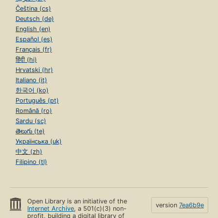
Čeština (cs)
Deutsch (de)
English (en)
Español (es)
Français (fr)
हिंदी (hi)
Hrvatski (hr)
Italiano (it)
한국어 (ko)
Português (pt)
Română (ro)
Sardu (sc)
తెలుగు (te)
Українська (uk)
中文 (zh)
Filipino (tl)
Open Library is an initiative of the
version
7ea6b9e
Internet Archive
, a 501(c)(3) non-
profit, building a digital library of