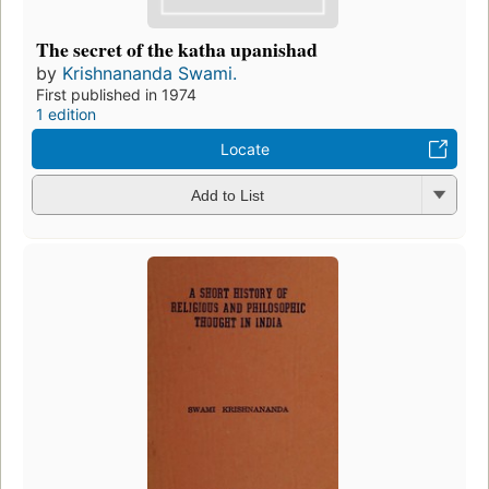
The secret of the katha upanishad
by
Krishnananda Swami.
First published in 1974
1 edition
Locate
Add to List