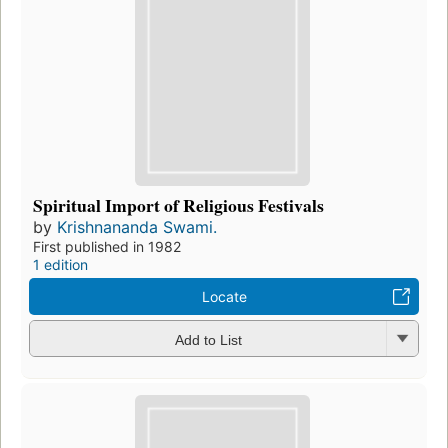
Spiritual Import of Religious Festivals
by
Krishnananda Swami.
First published in 1982
1 edition
Locate
Add to List