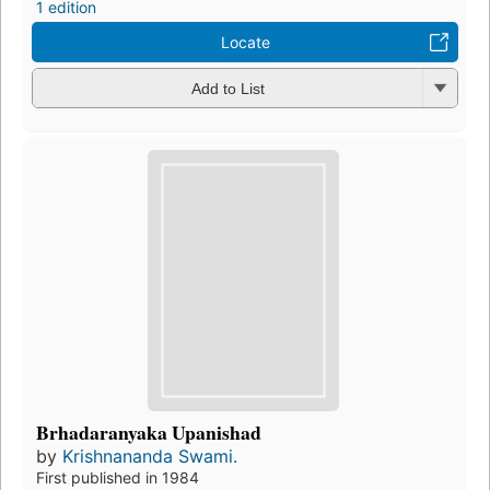
1 edition
Locate
Add to List
Brhadaranyaka Upanishad
by
Krishnananda Swami.
First published in 1984