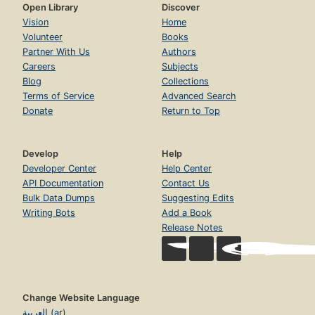
Open Library
Discover
Vision
Home
Volunteer
Books
Partner With Us
Authors
Careers
Subjects
Blog
Collections
Terms of Service
Advanced Search
Donate
Return to Top
Develop
Help
Developer Center
Help Center
API Documentation
Contact Us
Bulk Data Dumps
Suggesting Edits
Writing Bots
Add a Book
Release Notes
Change Website Language
العربية (ar)