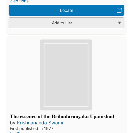
2 editions
Locate
Add to List
The essence of the Brihadaranyaka Upanishad
by
Krishnananda Swami.
First published in 1977