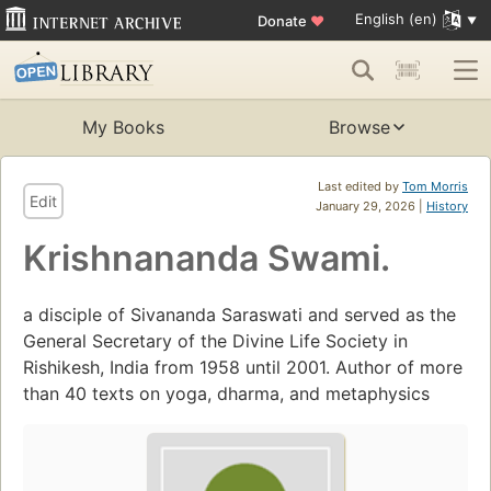
English (en)
Donate
♥
My Books
Browse
Last edited by
Tom Morris
Edit
January 29, 2026 |
History
Krishnananda Swami.
a disciple of Sivananda Saraswati and served as the
General Secretary of the Divine Life Society in
Rishikesh, India from 1958 until 2001. Author of more
than 40 texts on yoga, dharma, and metaphysics