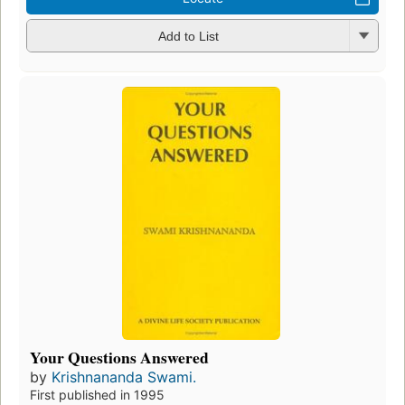
Add to List
Your Questions Answered
by
Krishnananda Swami.
First published in 1995