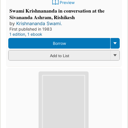
Preview
Swami Krishnananda in conversation at the
Sivananda Ashram, Rishikesh
by
Krishnananda Swami.
First published in 1983
1 edition
,
1 ebook
Borrow
Add to List