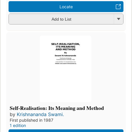
Locate
Add to List
Self-Realisation: Its Meaning and Method
by
Krishnananda Swami.
First published in 1987
1 edition