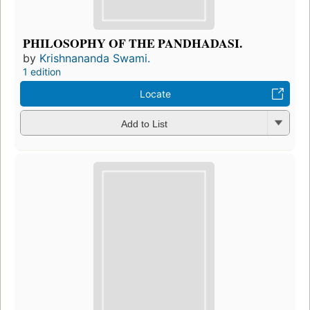
PHILOSOPHY OF THE PANDHADASI.
by
Krishnananda Swami.
1 edition
Locate
Add to List