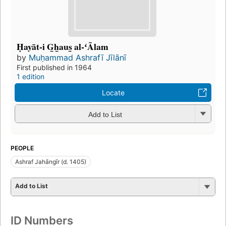
Ḥayāt-i G̲h̲aus̲ al-ʻĀlam
by
Muḥammad Ashrafī Jīlānī
First published in 1964
1 edition
Locate
Add to List
PEOPLE
Ashraf Jahāngīr (d. 1405)
Add to List
ID Numbers