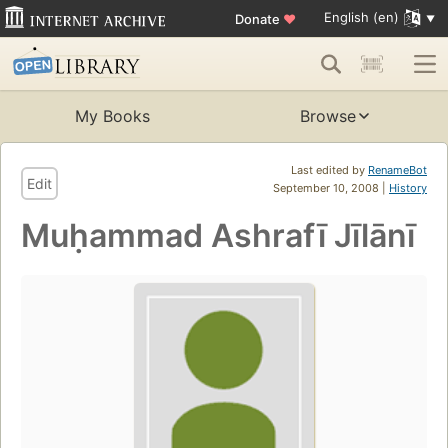
English (en)
Donate
♥
My Books
Browse
Last edited by
RenameBot
Edit
September 10, 2008 |
History
Muḥammad Ashrafī Jīlānī