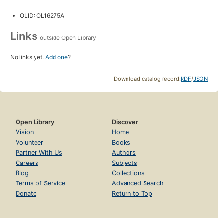
OLID: OL16275A
Links
outside Open Library
No links yet.
Add one
?
Download catalog record:
RDF
/
JSON
Open Library
Discover
Vision
Home
Volunteer
Books
Partner With Us
Authors
Careers
Subjects
Blog
Collections
Terms of Service
Advanced Search
Donate
Return to Top