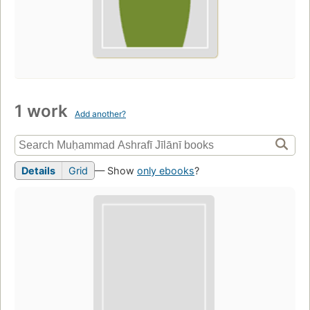
1 work
Add another?
Details
Grid
— Show
only ebooks
?