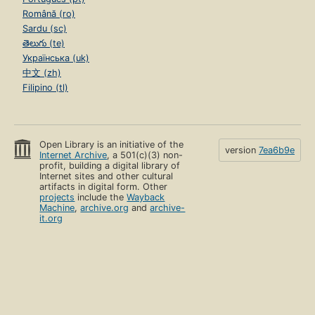
Română (ro)
Sardu (sc)
తెలుగు (te)
Українська (uk)
中文 (zh)
Filipino (tl)
Open Library is an initiative of the
version
7ea6b9e
Internet Archive
, a 501(c)(3) non-
profit, building a digital library of
Internet sites and other cultural
artifacts in digital form. Other
projects
include the
Wayback
Machine
,
archive.org
and
archive-
it.org