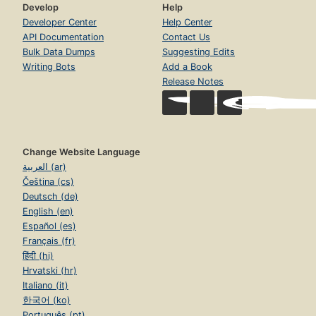
Develop
Help
Developer Center
Help Center
API Documentation
Contact Us
Bulk Data Dumps
Suggesting Edits
Writing Bots
Add a Book
Release Notes
Change Website Language
العربية (ar)
Čeština (cs)
Deutsch (de)
English (en)
Español (es)
Français (fr)
हिंदी (hi)
Hrvatski (hr)
Italiano (it)
한국어 (ko)
Português (pt)