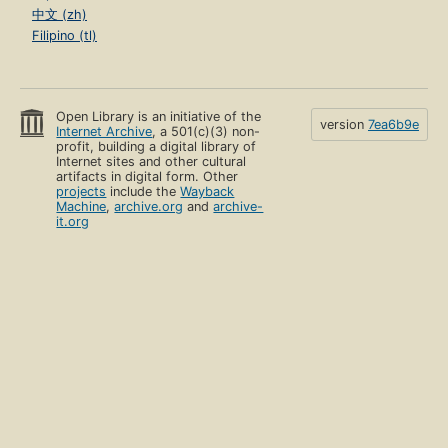
中文 (zh)
Filipino (tl)
Open Library is an initiative of the
version
7ea6b9e
Internet Archive
, a 501(c)(3) non-
profit, building a digital library of
Internet sites and other cultural
artifacts in digital form. Other
projects
include the
Wayback
Machine
,
archive.org
and
archive-
it.org