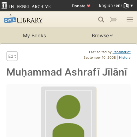
English (en)
Donate
♥
My Books
Browse
Last edited by
RenameBot
Edit
September 10, 2008 |
History
Muḥammad Ashrafī Jīlānī