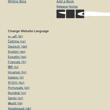
Writing Bots
Add a Book
Release Notes
Change Website Language
العربية (ar)
Čeština (cs)
Deutsch (de)
English (en)
Español (es)
Français (fr)
हिंदी (hi)
Hrvatski (hr)
Italiano (it)
한국어 (ko)
Português (pt)
Română (ro)
Sardu (sc)
తెలుగు (te)
Українська (uk)