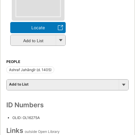
Locate
Add to List
PEOPLE
Ashraf Jahāngīr (d. 1405)
Add to List
ID Numbers
OLID: OL16275A
Links
outside Open Library