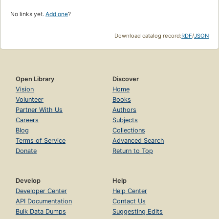
No links yet.
Add one
?
Download catalog record:
RDF
/
JSON
Open Library
Discover
Vision
Home
Volunteer
Books
Partner With Us
Authors
Careers
Subjects
Blog
Collections
Terms of Service
Advanced Search
Donate
Return to Top
Develop
Help
Developer Center
Help Center
API Documentation
Contact Us
Bulk Data Dumps
Suggesting Edits