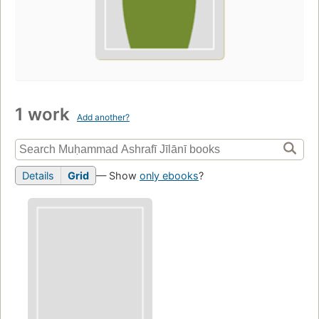
1 work
Add another?
Details
Grid
— Show
only ebooks
?