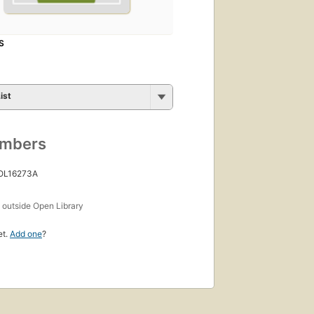
S
ist
umbers
 OL16273A
s
outside Open Library
et.
Add one
?