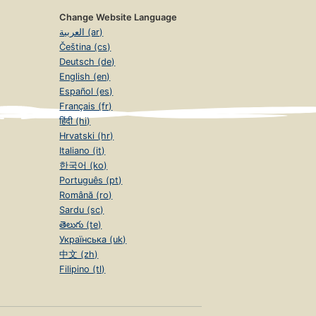
Change Website Language
العربية (ar)
Čeština (cs)
Deutsch (de)
English (en)
Español (es)
Français (fr)
हिंदी (hi)
Hrvatski (hr)
Italiano (it)
한국어 (ko)
Português (pt)
Română (ro)
Sardu (sc)
తెలుగు (te)
Українська (uk)
中文 (zh)
Filipino (tl)