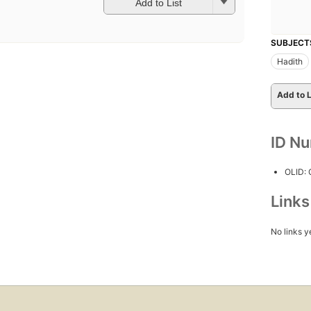
Add to List
SUBJECT
Hadith
Add to L
ID N
OLID:
Link
No links y