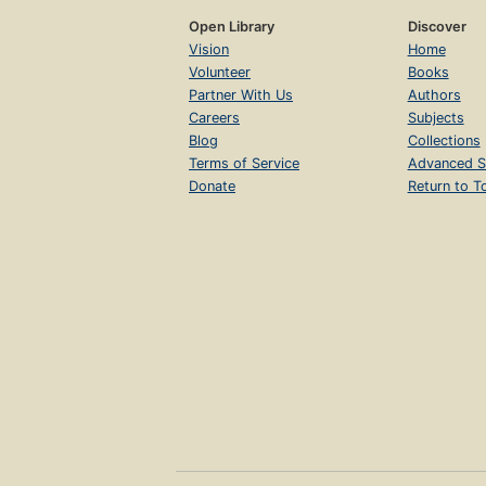
Open Library
Discover
Vision
Home
Volunteer
Books
Partner With Us
Authors
Careers
Subjects
Blog
Collections
Terms of Service
Advanced S
Donate
Return to T