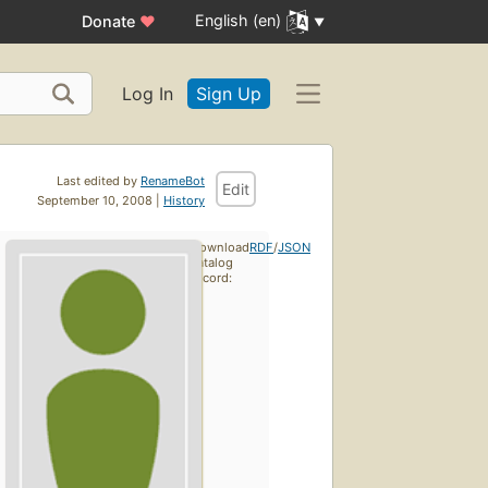
English (en)
Donate
♥
Log In
Sign Up
Last edited by
RenameBot
Edit
September 10, 2008 |
History
Download
RDF
/
JSON
catalog
record: