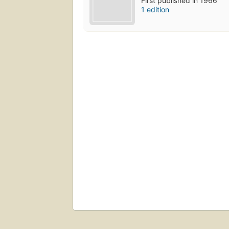
First published in 1966
1 edition