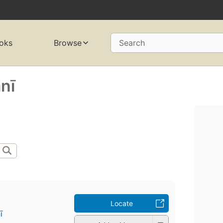
oks
Browse
Search
nī
Locate
̄