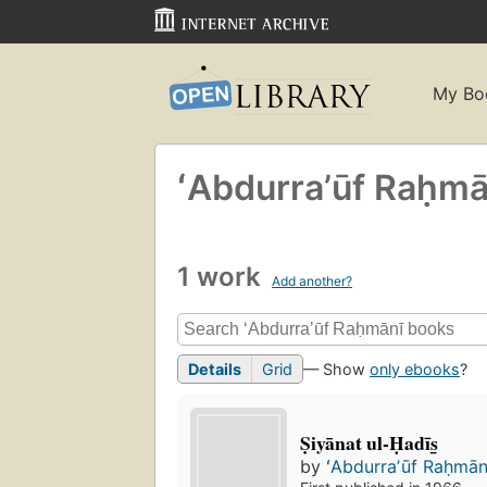
My Bo
ʻAbdurraʼūf Raḥmā
1 work
Add another?
Details
Grid
— Show
only ebooks
?
Ṣiyānat ul-Ḥadīs̲
by
ʻAbdurraʼūf Raḥmāni