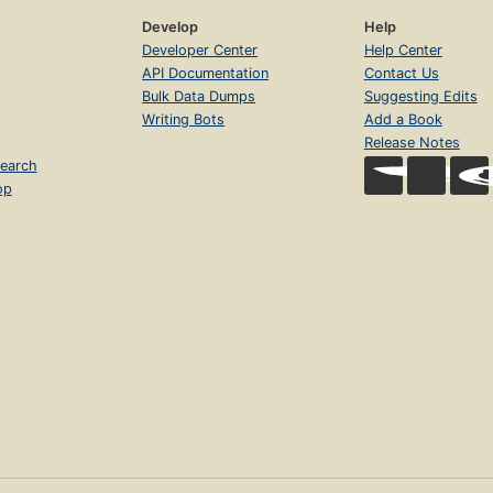
Develop
Help
Developer Center
Help Center
API Documentation
Contact Us
Bulk Data Dumps
Suggesting Edits
Writing Bots
Add a Book
Release Notes
earch
op