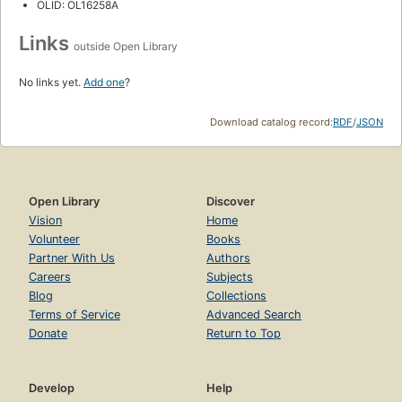
OLID: OL16258A
Links
outside Open Library
No links yet.
Add one
?
Download catalog record:
RDF
/
JSON
Open Library
Discover
Vision
Home
Volunteer
Books
Partner With Us
Authors
Careers
Subjects
Blog
Collections
Terms of Service
Advanced Search
Donate
Return to Top
Develop
Help