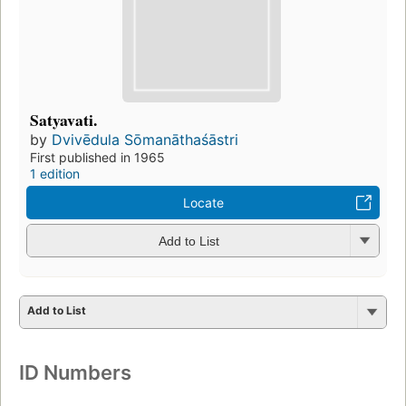
Satyavati.
by
Dvivēdula Sōmanāthaśāstri
First published in 1965
1 edition
Locate
Add to List
Add to List
ID Numbers