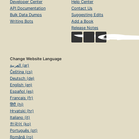
Developer Center
Help Center
API Documentation
Contact Us
Bulk Data Dumps
Suggesting Edits
Writing Bots
Add a Book
Release Notes
Change Website Language
العربية (ar)
Čeština (cs)
Deutsch (de)
English (en)
Español (es)
Français (fr)
हिंदी (hi)
Hrvatski (hr)
Italiano (it)
한국어 (ko)
Português (pt)
Română (ro)