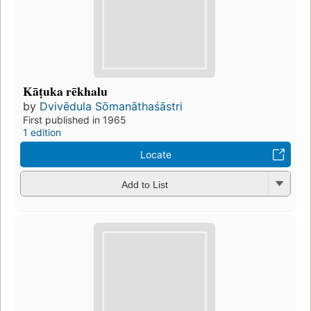
Kāṭuka rēkhalu
by
Dvivēdula Sōmanāthaśāstri
First published in 1965
1 edition
Locate
Add to List