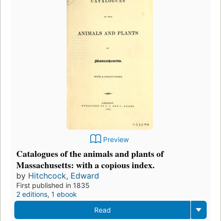
Preview
Catalogues of the animals and plants of
Massachusetts: with a copious index.
by
Hitchcock, Edward
First published in 1835
2 editions
,
1 ebook
Read