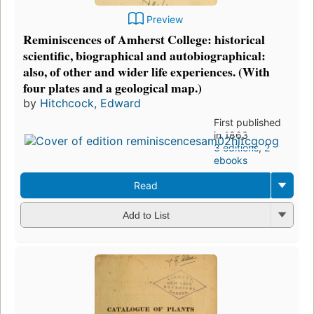
Preview
Reminiscences of Amherst College: historical
scientific, biographical and autobiographical:
also, of other and wider life experiences. (With
four plates and a geological map.)
by
Hitchcock, Edward
First published
in 1863
3 editions
,
2
ebooks
Read
Add to List