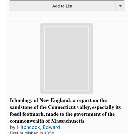
Add to List
Ichnology of New England: a report on the
sandstone of the Connecticut valley, especially its
fossil footmark, made to the government of the
commonwealth of Massachusetts
by
Hitchcock, Edward
First published in 1858