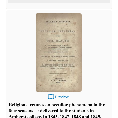
Preview
Religious lectures on peculiar phenomena in the
four seasons ...: delivered to the students in
Amherst college, in 1845, 1847, 1848 and 1849.