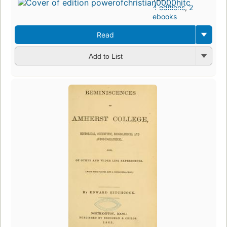
4 editions
,
2
ebooks
Read
Add to List