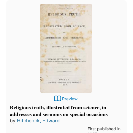
Preview
Religious truth, illustrated from science, in
addresses and sermons on special occasions
by
Hitchcock, Edward
First published in