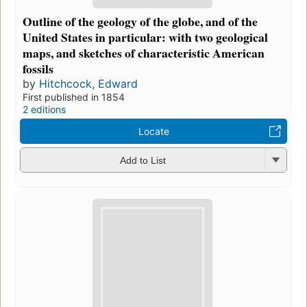
Outline of the geology of the globe, and of the
United States in particular: with two geological
maps, and sketches of characteristic American
fossils
by
Hitchcock, Edward
First published in 1854
2 editions
Locate
Add to List