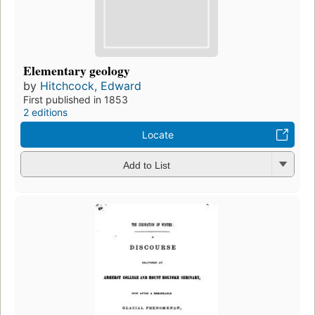
Elementary geology
by
Hitchcock, Edward
First published in 1853
2 editions
Locate
Add to List