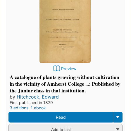
Preview
A catalogue of plants growing without cultivation
in the vicinity of Amherst College ...: Published by
the Junior class in that institution.
by
Hitchcock, Edward
First published in 1829
3 editions
,
1 ebook
Read
Add to List