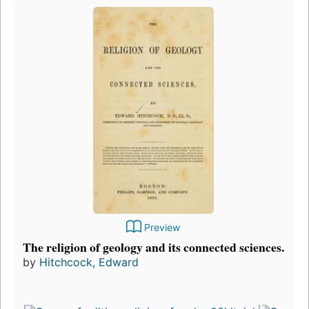
Preview
The religion of geology and its connected sciences.
by
Hitchcock, Edward