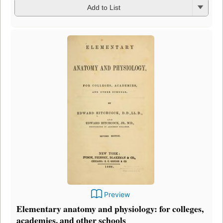
Add to List
Preview
Elementary anatomy and physiology: for colleges,
academies, and other schools