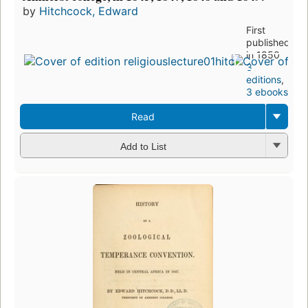
by
Hitchcock, Edward
First
published
in 1850
3
editions
,
3 ebooks
Read
Add to List