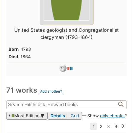
United States geologist and Congregationalist
clergyman (1793-1864)
Born
1793
Died
1864
71 works
Add another?
Most Editions
Details
Grid
— Show
only ebooks
?