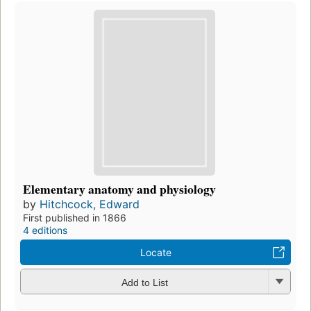
Elementary anatomy and physiology
by
Hitchcock, Edward
First published in 1866
4 editions
Locate
Add to List