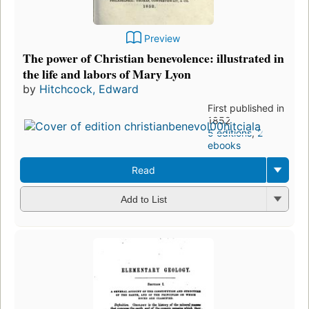
Preview
The power of Christian benevolence: illustrated in
the life and labors of Mary Lyon
by
Hitchcock, Edward
First published in
1852
5 editions
,
2
ebooks
Read
Add to List