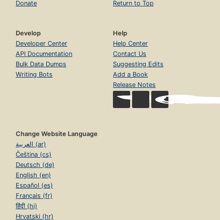
Donate
Return to Top
Develop
Help
Developer Center
Help Center
API Documentation
Contact Us
Bulk Data Dumps
Suggesting Edits
Writing Bots
Add a Book
Release Notes
Change Website Language
العربية (ar)
Čeština (cs)
Deutsch (de)
English (en)
Español (es)
Français (fr)
हिंदी (hi)
Hrvatski (hr)