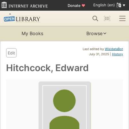
English (en)
Donate
♥
My Books
Browse
Last edited by
WikidataBot
Edit
July 31, 2025 |
History
Hitchcock, Edward