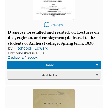
Preview
Dyspepsy forestalled and resisted: or, Lectures on
diet, regimen, and employment; delivered to the
students of Amherst college, Spring term, 1830.
by
Hitchcock, Edward
First published in 1830
2 editions
,
1 ebook
Read
Add to List