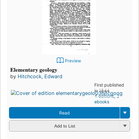
Preview
Elementary geology
by
Hitchcock, Edward
First published
in 1844
4 editions
,
2
ebooks
Read
Add to List