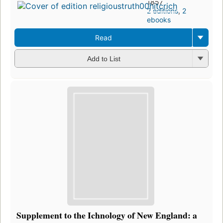
1857
2 editions
,
2
ebooks
Read
Add to List
Supplement to the Ichnology of New England: a