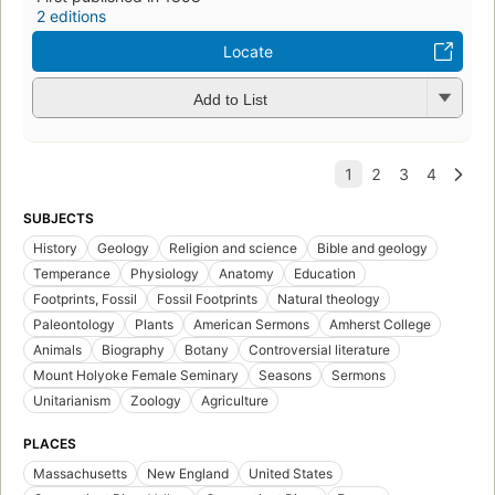
2 editions
Locate
Add to List
SUBJECTS
History
Geology
Religion and science
Bible and geology
Temperance
Physiology
Anatomy
Education
Footprints, Fossil
Fossil Footprints
Natural theology
Paleontology
Plants
American Sermons
Amherst College
Animals
Biography
Botany
Controversial literature
Mount Holyoke Female Seminary
Seasons
Sermons
Unitarianism
Zoology
Agriculture
PLACES
Massachusetts
New England
United States