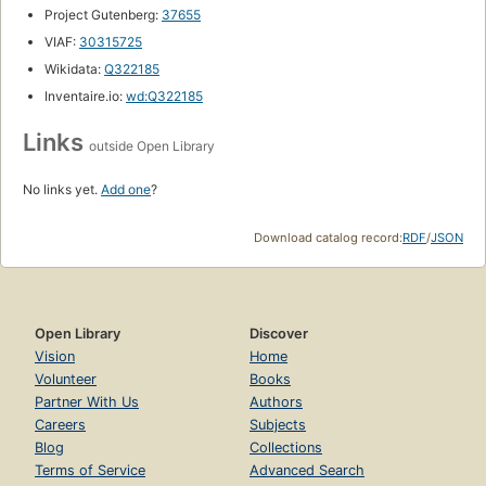
Project Gutenberg:
37655
VIAF:
30315725
Wikidata:
Q322185
Inventaire.io:
wd:Q322185
Links
outside Open Library
No links yet.
Add one
?
Download catalog record:
RDF
/
JSON
Open Library
Discover
Vision
Home
Volunteer
Books
Partner With Us
Authors
Careers
Subjects
Blog
Collections
Terms of Service
Advanced Search