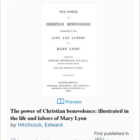
Preview
The power of Christian benevolence: illustrated in
the life and labors of Mary Lyon
by
Hitchcock, Edward
First published in
1851