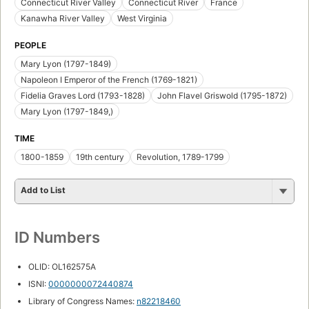
Connecticut River Valley
Connecticut River
France
Kanawha River Valley
West Virginia
PEOPLE
Mary Lyon (1797-1849)
Napoleon I Emperor of the French (1769-1821)
Fidelia Graves Lord (1793-1828)
John Flavel Griswold (1795-1872)
Mary Lyon (1797-1849,)
TIME
1800-1859
19th century
Revolution, 1789-1799
Add to List
ID Numbers
OLID: OL162575A
ISNI:
0000000072440874
Library of Congress Names:
n82218460