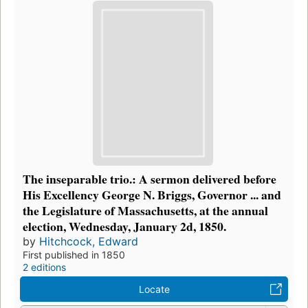
The inseparable trio.: A sermon delivered before
His Excellency George N. Briggs, Governor ... and
the Legislature of Massachusetts, at the annual
election, Wednesday, January 2d, 1850.
by
Hitchcock, Edward
First published in 1850
2 editions
Locate