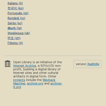
Italiano (it)
한국어 (ko)
Português (pt)
Română (ro)
Sardu (sc)
తెలుగు (te)
Українська (uk)
中文 (zh)
Filipino (tl)
Open Library is an initiative of the
version
7ea6b9e
Internet Archive
, a 501(c)(3) non-
profit, building a digital library of
Internet sites and other cultural
artifacts in digital form. Other
projects
include the
Wayback
Machine
,
archive.org
and
archive-
it.org