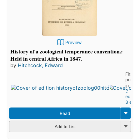
Preview
History of a zoological temperance convention.:
Held in central Africa in 1847.
by
Hitchcock, Edward
First
publis
in 185
3
edition
3 eboo
Read
Add to List