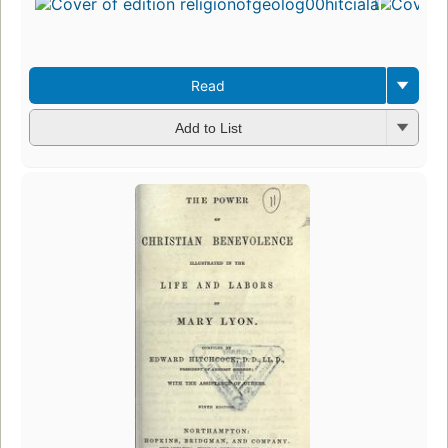
Read
Add to List