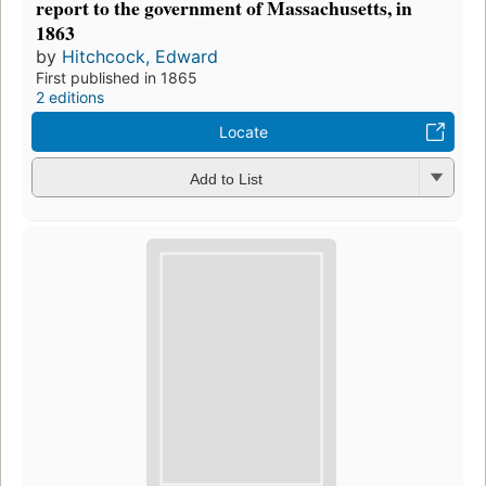
report to the government of Massachusetts, in
1863
by
Hitchcock, Edward
First published in 1865
2 editions
Locate
Add to List