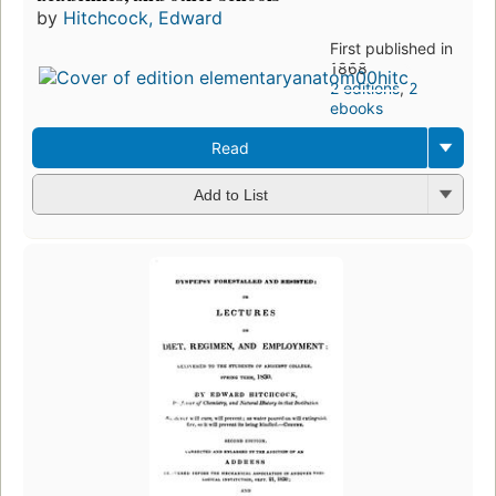
by
Hitchcock, Edward
First published in
1868
2 editions
,
2
ebooks
Read
Add to List