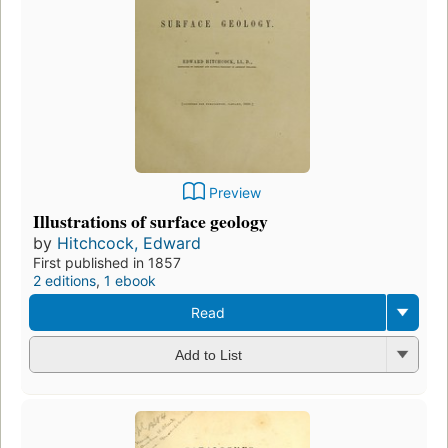
Preview
Illustrations of surface geology
by
Hitchcock, Edward
First published in 1857
2 editions
,
1 ebook
Read
Add to List