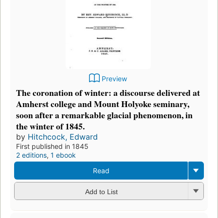
Preview
The coronation of winter: a discourse delivered at
Amherst college and Mount Holyoke seminary,
soon after a remarkable glacial phenomenon, in
the winter of 1845.
by
Hitchcock, Edward
First published in 1845
2 editions
,
1 ebook
Read
Add to List