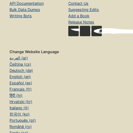
API Documentation
Contact Us
Bulk Data Dumps
Suggesting Edits
Writing Bots
Add a Book
Release Notes
Change Website Language
العربية (ar)
Čeština (cs)
Deutsch (de)
English (en)
Español (es)
Français (fr)
हिंदी (hi)
Hrvatski (hr)
Italiano (it)
한국어 (ko)
Português (pt)
Română (ro)
Sardu (sc)