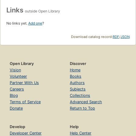
Links
outside Open Library
No links yet.
Add one
?
Download catalog record:
RDF
/
JSON
Open Library
Discover
Vision
Home
Volunteer
Books
Partner With Us
Authors
Careers
Subjects
Blog
Collections
Terms of Service
Advanced Search
Donate
Return to Top
Develop
Help
Developer Center
Help Center