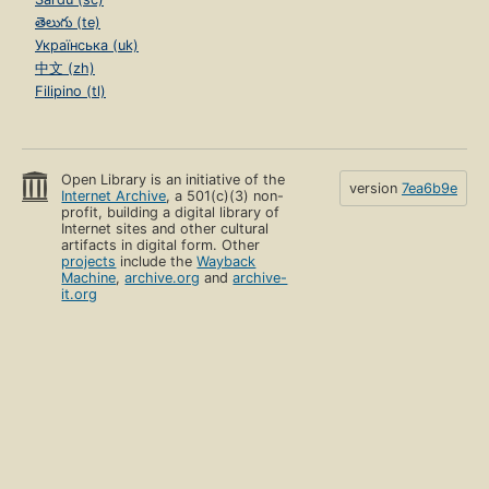
తెలుగు (te)
Українська (uk)
中文 (zh)
Filipino (tl)
Open Library is an initiative of the
version
7ea6b9e
Internet Archive
, a 501(c)(3) non-
profit, building a digital library of
Internet sites and other cultural
artifacts in digital form. Other
projects
include the
Wayback
Machine
,
archive.org
and
archive-
it.org