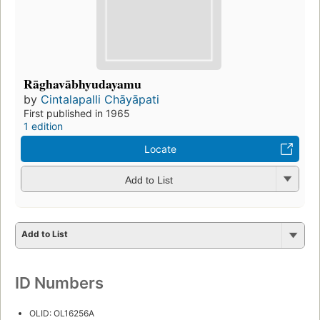
Rāghavābhyudayamu
by
Cintalapalli Chāyāpati
First published in 1965
1 edition
Locate
Add to List
Add to List
ID Numbers
OLID: OL16256A