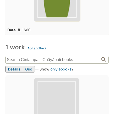
Date
fl. 1660
1 work
Add another?
Details
Grid
— Show
only ebooks
?