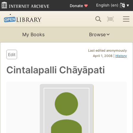
English (en)
Donate
♥
My Books
Browse
Last edited anonymously
Edit
April 1, 2008 |
History
Cintalapalli Chāyāpati