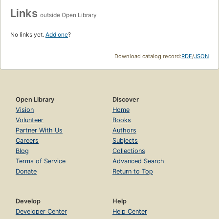
Links
outside Open Library
No links yet.
Add one
?
Download catalog record:
RDF
/
JSON
Open Library
Discover
Vision
Home
Volunteer
Books
Partner With Us
Authors
Careers
Subjects
Blog
Collections
Terms of Service
Advanced Search
Donate
Return to Top
Develop
Help
Developer Center
Help Center