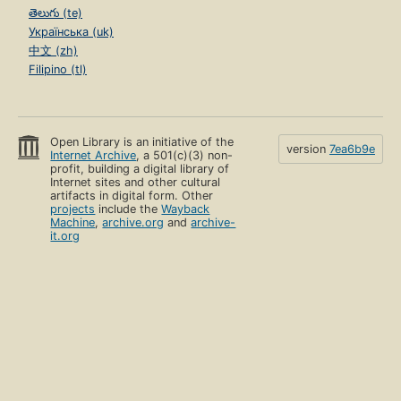
తెలుగు (te)
Українська (uk)
中文 (zh)
Filipino (tl)
Open Library is an initiative of the
version
7ea6b9e
Internet Archive
, a 501(c)(3) non-
profit, building a digital library of
Internet sites and other cultural
artifacts in digital form. Other
projects
include the
Wayback
Machine
,
archive.org
and
archive-
it.org