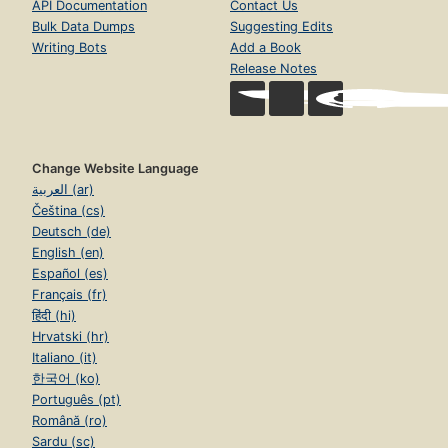
API Documentation
Contact Us
Bulk Data Dumps
Suggesting Edits
Writing Bots
Add a Book
Release Notes
Change Website Language
العربية (ar)
Čeština (cs)
Deutsch (de)
English (en)
Español (es)
Français (fr)
हिंदी (hi)
Hrvatski (hr)
Italiano (it)
한국어 (ko)
Português (pt)
Română (ro)
Sardu (sc)