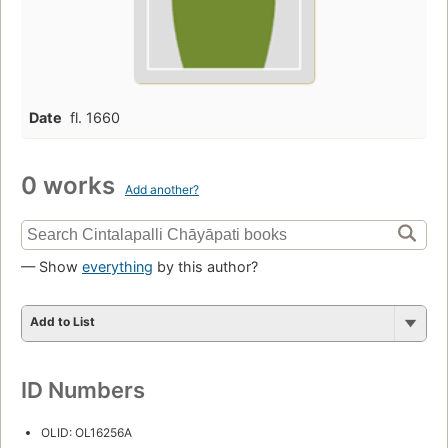
Date
fl. 1660
0 works
Add another?
— Show
everything
by this author?
Add to List
ID Numbers
OLID: OL16256A