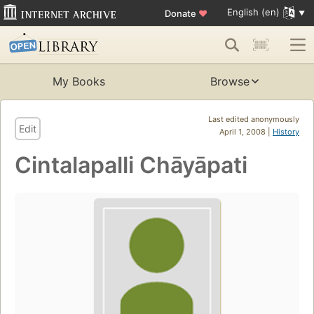
English (en)
Donate
♥
My Books
Browse
Last edited anonymously
Edit
April 1, 2008 |
History
Cintalapalli Chāyāpati