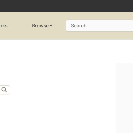
oks
Browse
Search