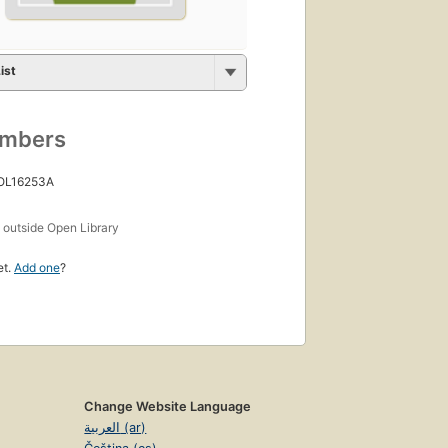
ist
umbers
 OL16253A
s
outside Open Library
et.
Add one
?
Change Website Language
العربية (ar)