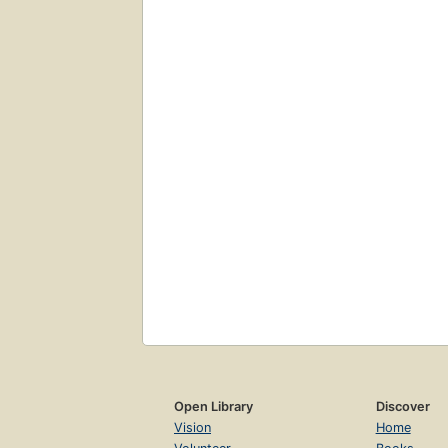
Open Library
Discover
Vision
Home