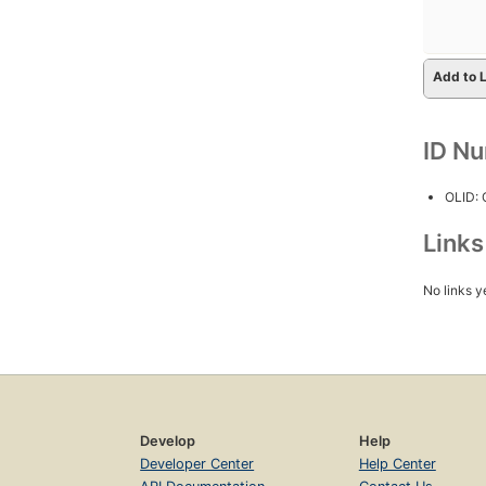
Add to L
ID N
OLID:
Link
No links y
Develop
Help
Developer Center
Help Center