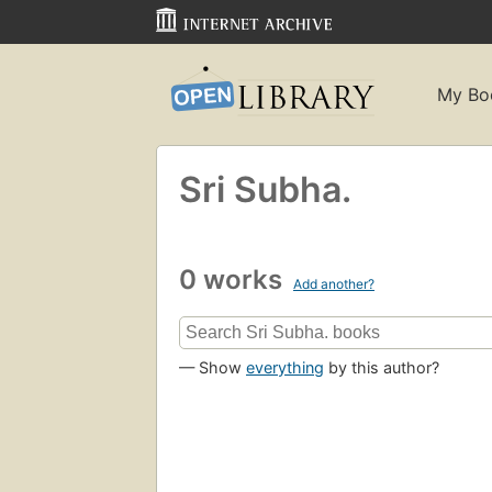
My Bo
Sri Subha.
0 works
Add another?
— Show
everything
by this author?