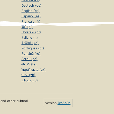
Čeština (cs)
Deutsch (de)
English (en)
Español (es)
Français (fr)
हिंदी (hi)
Hrvatski (hr)
Italiano (it)
한국어 (ko)
Português (pt)
Română (ro)
Sardu (sc)
తెలుగు (te)
Українська (uk)
中文 (zh)
Filipino (tl)
s and other cultural
version
7ea6b9e