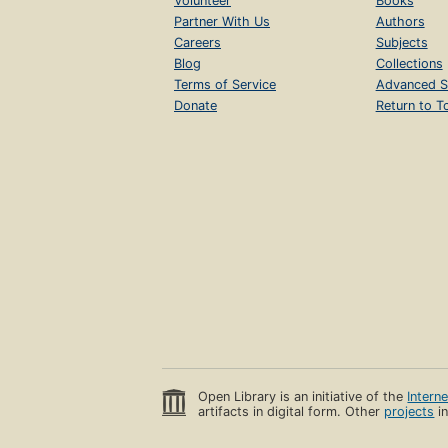
Volunteer
Books
Partner With Us
Authors
Careers
Subjects
Blog
Collections
Terms of Service
Advanced S
Donate
Return to T
Open Library is an initiative of the
Intern
artifacts in digital form. Other
projects
in