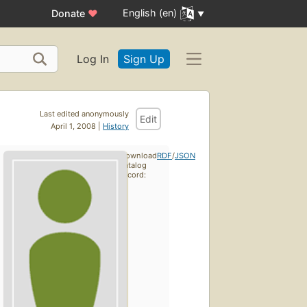
English (en)
Donate
♥
Log In
Sign Up
Last edited anonymously
Edit
April 1, 2008 |
History
Download
RDF
/
JSON
catalog
record: