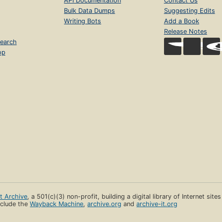
API Documentation
Contact Us
Bulk Data Dumps
Suggesting Edits
Writing Bots
Add a Book
Release Notes
earch
op
et Archive
, a 501(c)(3) non-profit, building a digital library of Internet site
clude the
Wayback Machine
,
archive.org
and
archive-it.org