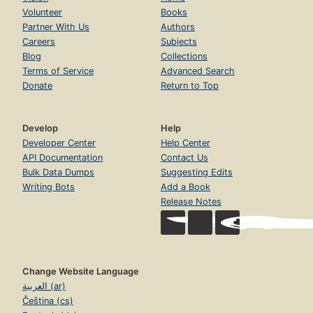
Volunteer
Books
Partner With Us
Authors
Careers
Subjects
Blog
Collections
Terms of Service
Advanced Search
Donate
Return to Top
Develop
Help
Developer Center
Help Center
API Documentation
Contact Us
Bulk Data Dumps
Suggesting Edits
Writing Bots
Add a Book
Release Notes
Change Website Language
العربية (ar)
Čeština (cs)