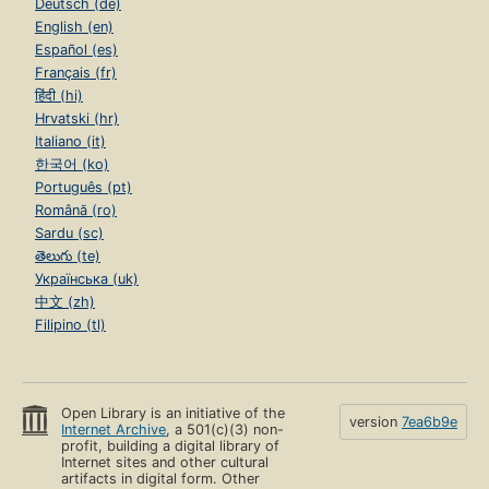
Deutsch (de)
English (en)
Español (es)
Français (fr)
हिंदी (hi)
Hrvatski (hr)
Italiano (it)
한국어 (ko)
Português (pt)
Română (ro)
Sardu (sc)
తెలుగు (te)
Українська (uk)
中文 (zh)
Filipino (tl)
Open Library is an initiative of the
version
7ea6b9e
Internet Archive
, a 501(c)(3) non-
profit, building a digital library of
Internet sites and other cultural
artifacts in digital form. Other