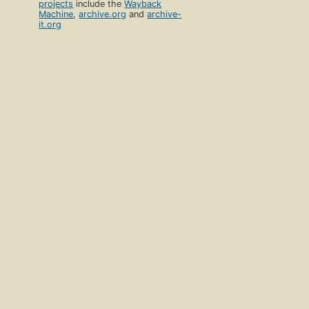
projects
include the
Wayback
Machine
,
archive.org
and
archive-
it.org