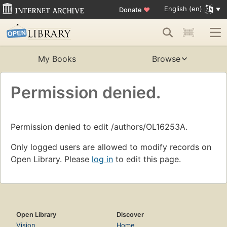
English (en)
Donate
♥
My Books
Browse
Permission denied.
Permission denied to edit /authors/OL16253A.
Only logged users are allowed to modify records on
Open Library. Please
log in
to edit this page.
Open Library
Discover
Vision
Home