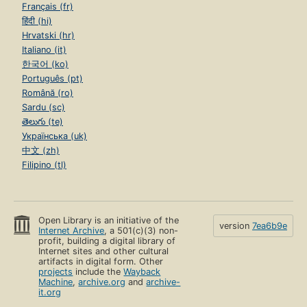
Français (fr)
हिंदी (hi)
Hrvatski (hr)
Italiano (it)
한국어 (ko)
Português (pt)
Română (ro)
Sardu (sc)
తెలుగు (te)
Українська (uk)
中文 (zh)
Filipino (tl)
Open Library is an initiative of the
version
7ea6b9e
Internet Archive
, a 501(c)(3) non-
profit, building a digital library of
Internet sites and other cultural
artifacts in digital form. Other
projects
include the
Wayback
Machine
,
archive.org
and
archive-
it.org