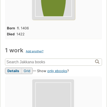
Born
fl. 1406
Died
1422
1 work
Add another?
Details
Grid
— Show
only ebooks
?