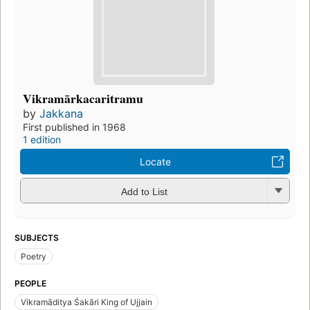
Vikramārkacaritramu
by
Jakkana
First published in 1968
1 edition
Locate
Add to List
SUBJECTS
Poetry
PEOPLE
Vikramāditya Śakāri King of Ujjain