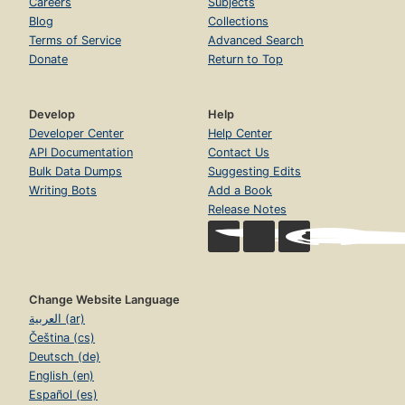
Careers
Subjects
Blog
Collections
Terms of Service
Advanced Search
Donate
Return to Top
Develop
Help
Developer Center
Help Center
API Documentation
Contact Us
Bulk Data Dumps
Suggesting Edits
Writing Bots
Add a Book
Release Notes
Change Website Language
العربية (ar)
Čeština (cs)
Deutsch (de)
English (en)
Español (es)