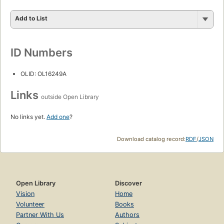
Add to List
ID Numbers
OLID: OL16249A
Links
outside Open Library
No links yet.
Add one
?
Download catalog record:
RDF
/
JSON
Open Library
Discover
Vision
Home
Volunteer
Books
Partner With Us
Authors