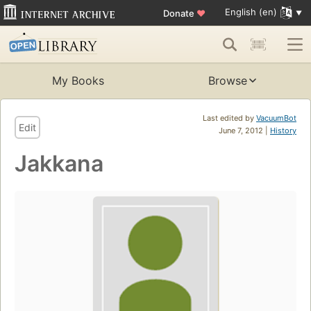
English (en)
Donate
♥
My Books
Browse
Last edited by
VacuumBot
Edit
June 7, 2012 |
History
Jakkana