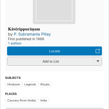
Kāvērippurāṇam
by
P. Subramania Pillay
First published in 1966
1 edition
Locate
Add to List
SUBJECTS
Hinduism
Legends
Rituals
PLACES
Cauvery River (India)
India