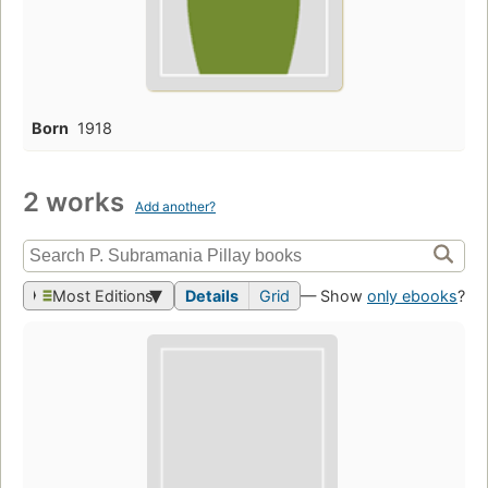
Born
1918
2 works
Add another?
Most Editions
Details
Grid
— Show
only ebooks
?