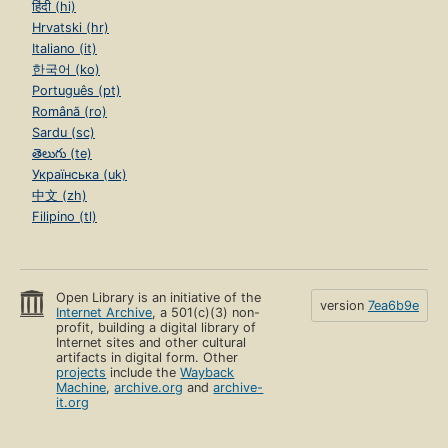
हिंदी (hi)
Hrvatski (hr)
Italiano (it)
한국어 (ko)
Português (pt)
Română (ro)
Sardu (sc)
తెలుగు (te)
Українська (uk)
中文 (zh)
Filipino (tl)
Open Library is an initiative of the
version
7ea6b9e
Internet Archive
, a 501(c)(3) non-
profit, building a digital library of
Internet sites and other cultural
artifacts in digital form. Other
projects
include the
Wayback
Machine
,
archive.org
and
archive-
it.org