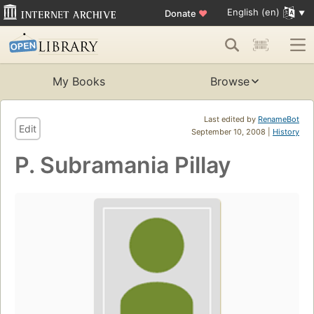
English (en)
Donate
♥
My Books
Browse
Last edited by
RenameBot
Edit
September 10, 2008 |
History
P. Subramania Pillay