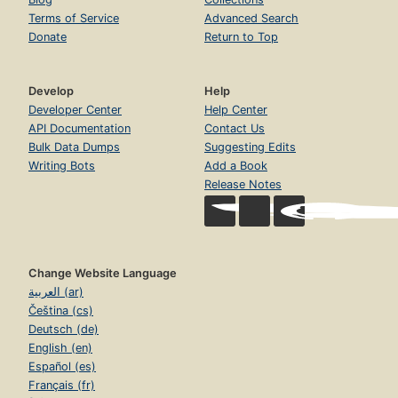
Terms of Service
Advanced Search
Donate
Return to Top
Develop
Help
Developer Center
Help Center
API Documentation
Contact Us
Bulk Data Dumps
Suggesting Edits
Writing Bots
Add a Book
Release Notes
Change Website Language
العربية (ar)
Čeština (cs)
Deutsch (de)
English (en)
Español (es)
Français (fr)