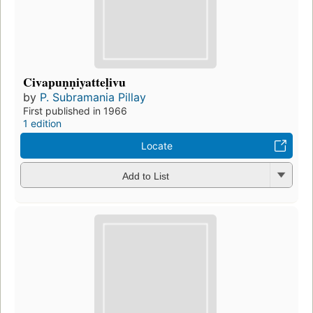
Civapuṇṇiyatteḷivu
by
P. Subramania Pillay
First published in 1966
1 edition
Locate
Add to List