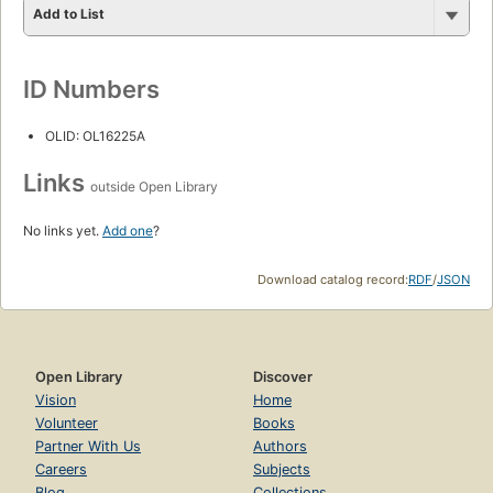
Add to List
ID Numbers
OLID: OL16225A
Links
outside Open Library
No links yet.
Add one
?
Download catalog record:
RDF
/
JSON
Open Library
Discover
Vision
Home
Volunteer
Books
Partner With Us
Authors
Careers
Subjects
Blog
Collections