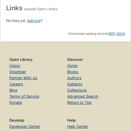
Links
outside Open Library
No links yet.
Add one
?
Download catalog record:
RDF
/
JSON
Open Library
Discover
Vision
Home
Volunteer
Books
Partner With Us
Authors
Careers
Subjects
Blog
Collections
Terms of Service
Advanced Search
Donate
Return to Top
Develop
Help
Developer Center
Help Center