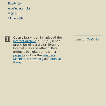
తెలుగు (te)
Українська (uk)
中文 (zh)
Filipino (tl)
Open Library is an initiative of the
version
7ea6b9e
Internet Archive
, a 501(c)(3) non-
profit, building a digital library of
Internet sites and other cultural
artifacts in digital form. Other
projects
include the
Wayback
Machine
,
archive.org
and
archive-
it.org