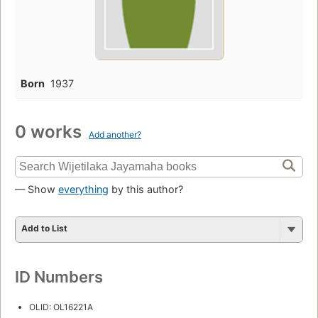
Born
1937
0 works
Add another?
— Show
everything
by this author?
Add to List
ID Numbers
OLID: OL16221A