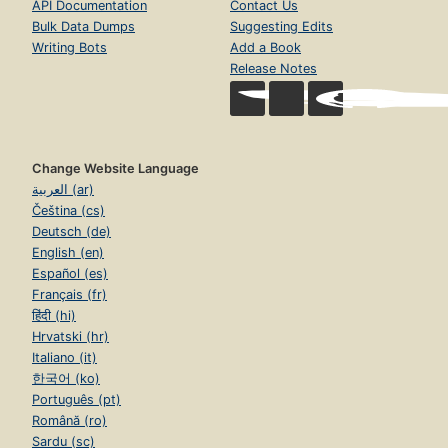
API Documentation
Contact Us
Bulk Data Dumps
Suggesting Edits
Writing Bots
Add a Book
Release Notes
Change Website Language
العربية (ar)
Čeština (cs)
Deutsch (de)
English (en)
Español (es)
Français (fr)
हिंदी (hi)
Hrvatski (hr)
Italiano (it)
한국어 (ko)
Português (pt)
Română (ro)
Sardu (sc)