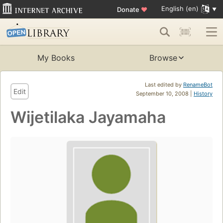
English (en)
Donate
♥
My Books
Browse
Last edited by
RenameBot
Edit
September 10, 2008 |
History
Wijetilaka Jayamaha