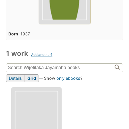
Born
1937
1 work
Add another?
Details
Grid
— Show
only ebooks
?