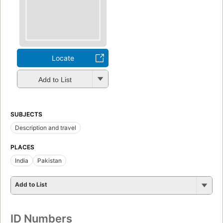
Locate
Add to List
SUBJECTS
Description and travel
PLACES
India
Pakistan
Add to List
ID Numbers