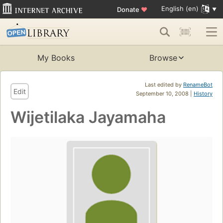
English (en)
Donate
♥
My Books
Browse
Last edited by
RenameBot
Edit
September 10, 2008 |
History
Wijetilaka Jayamaha