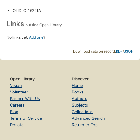
OLID: OL16221A
Links
outside Open Library
No links yet.
Add one
?
Download catalog record:
RDF
/
JSON
Open Library
Discover
Vision
Home
Volunteer
Books
Partner With Us
Authors
Careers
Subjects
Blog
Collections
Terms of Service
Advanced Search
Donate
Return to Top