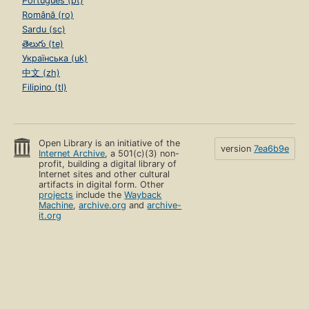
Português (pt)
Română (ro)
Sardu (sc)
తెలుగు (te)
Українська (uk)
中文 (zh)
Filipino (tl)
Open Library is an initiative of the
version
7ea6b9e
Internet Archive
, a 501(c)(3) non-
profit, building a digital library of
Internet sites and other cultural
artifacts in digital form. Other
projects
include the
Wayback
Machine
,
archive.org
and
archive-
it.org