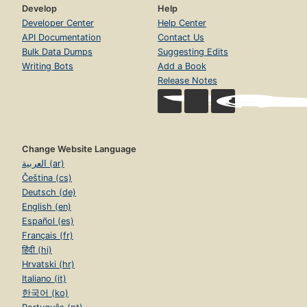
Develop
Help
Developer Center
Help Center
API Documentation
Contact Us
Bulk Data Dumps
Suggesting Edits
Writing Bots
Add a Book
Release Notes
Change Website Language
العربية (ar)
Čeština (cs)
Deutsch (de)
English (en)
Español (es)
Français (fr)
हिंदी (hi)
Hrvatski (hr)
Italiano (it)
한국어 (ko)