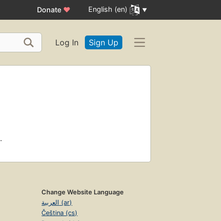
English (en)
Donate
♥
Log In
Sign Up
.
Change Website Language
العربية (ar)
Čeština (cs)