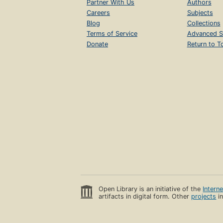
Partner With Us
Authors
Careers
Subjects
Blog
Collections
Terms of Service
Advanced S
Donate
Return to T
Open Library is an initiative of the
Intern
artifacts in digital form. Other
projects
in