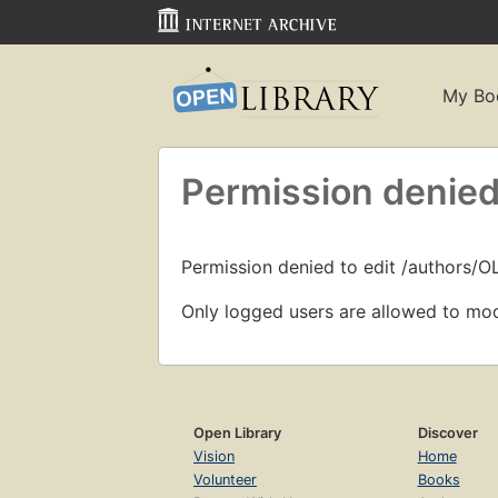
My Bo
Permission denied
Permission denied to edit /authors/O
Only logged users are allowed to mod
Open Library
Discover
Vision
Home
Volunteer
Books