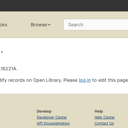
oks
Browse
Search
.
L16221A.
ify records on Open Library. Please
log in
to edit this page
Develop
Help
Developer Center
Help Center
API Documentation
Contact Us