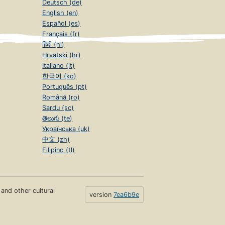
Deutsch (de)
English (en)
Español (es)
Français (fr)
हिंदी (hi)
Hrvatski (hr)
Italiano (it)
한국어 (ko)
Português (pt)
Română (ro)
Sardu (sc)
తెలుగు (te)
Українська (uk)
中文 (zh)
Filipino (tl)
s and other cultural
version
7ea6b9e