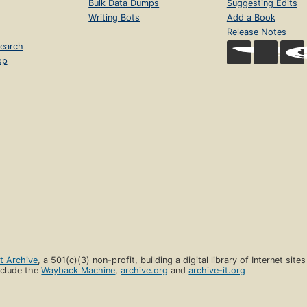
Bulk Data Dumps
Suggesting Edits
Writing Bots
Add a Book
Release Notes
earch
op
et Archive
, a 501(c)(3) non-profit, building a digital library of Internet site
clude the
Wayback Machine
,
archive.org
and
archive-it.org