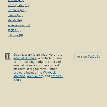
한국어 (ko)
Português (pt)
Română (ro)
Sardu (sc)
తెలుగు (te)
Українська (uk)
中文 (zh)
Filipino (tl)
Open Library is an initiative of the
version
7ea6b9e
Internet Archive
, a 501(c)(3) non-
profit, building a digital library of
Internet sites and other cultural
artifacts in digital form. Other
projects
include the
Wayback
Machine
,
archive.org
and
archive-
it.org