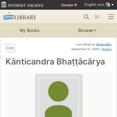
English (en)
Donate
♥
My Books
Browse
Last edited by
RenameBot
Edit
September 10, 2008 |
History
Kānticandra Bhaṭṭācārya