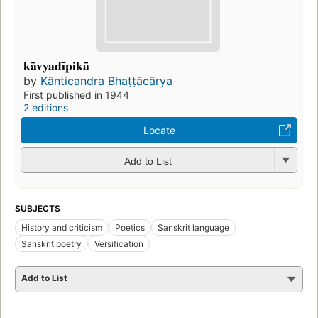
kāvyadīpikā
by
Kānticandra Bhaṭṭācārya
First published in 1944
2 editions
Locate
Add to List
SUBJECTS
History and criticism
Poetics
Sanskrit language
Sanskrit poetry
Versification
Add to List