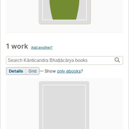
1 work
Add another?
Details
Grid
— Show
only ebooks
?