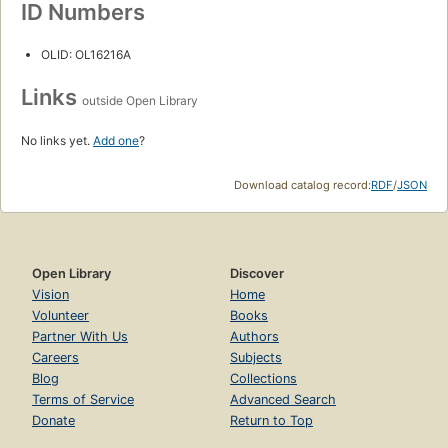
ID Numbers
OLID: OL16216A
Links
outside Open Library
No links yet.
Add one
?
Download catalog record:
RDF
/
JSON
Open Library
Discover
Vision
Home
Volunteer
Books
Partner With Us
Authors
Careers
Subjects
Blog
Collections
Terms of Service
Advanced Search
Donate
Return to Top