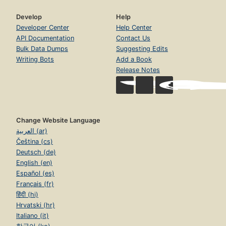
Develop
Help
Developer Center
Help Center
API Documentation
Contact Us
Bulk Data Dumps
Suggesting Edits
Writing Bots
Add a Book
Release Notes
Change Website Language
العربية (ar)
Čeština (cs)
Deutsch (de)
English (en)
Español (es)
Français (fr)
हिंदी (hi)
Hrvatski (hr)
Italiano (it)