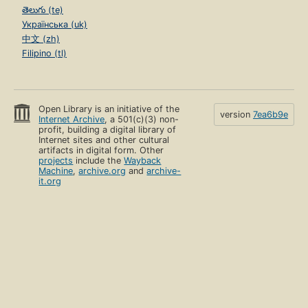
తెలుగు (te)
Українська (uk)
中文 (zh)
Filipino (tl)
Open Library is an initiative of the
version
7ea6b9e
Internet Archive
, a 501(c)(3) non-
profit, building a digital library of
Internet sites and other cultural
artifacts in digital form. Other
projects
include the
Wayback
Machine
,
archive.org
and
archive-
it.org