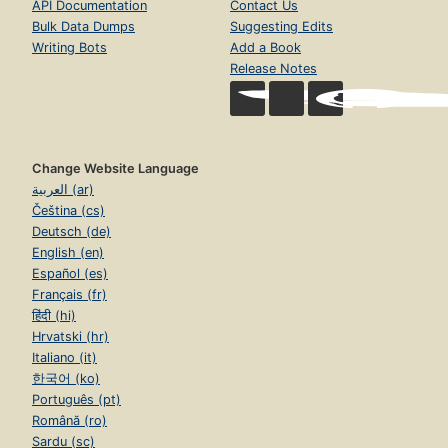
API Documentation
Contact Us
Bulk Data Dumps
Suggesting Edits
Writing Bots
Add a Book
Release Notes
Change Website Language
العربية (ar)
Čeština (cs)
Deutsch (de)
English (en)
Español (es)
Français (fr)
हिंदी (hi)
Hrvatski (hr)
Italiano (it)
한국어 (ko)
Português (pt)
Română (ro)
Sardu (sc)