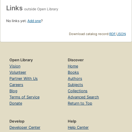
Links
outside Open Library
No links yet.
Add one
?
Download catalog record:
RDF
/
JSON
Open Library
Discover
Vision
Home
Volunteer
Books
Partner With Us
Authors
Careers
Subjects
Blog
Collections
Terms of Service
Advanced Search
Donate
Return to Top
Develop
Help
Developer Center
Help Center