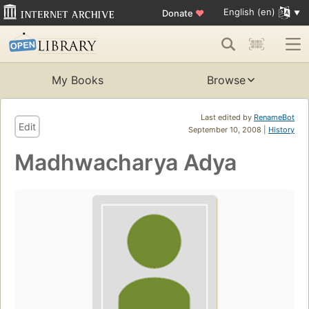
English (en)
Donate
♥
My Books
Browse
Last edited by
RenameBot
Edit
September 10, 2008 |
History
Madhwacharya Adya