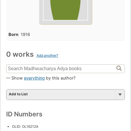
Born
1916
0 works
Add another?
— Show
everything
by this author?
Add to List
ID Numbers
OLID: OL16212A