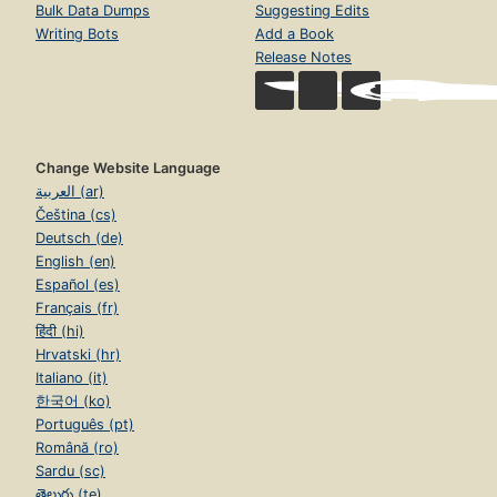
Bulk Data Dumps
Suggesting Edits
Writing Bots
Add a Book
Release Notes
Change Website Language
العربية (ar)
Čeština (cs)
Deutsch (de)
English (en)
Español (es)
Français (fr)
हिंदी (hi)
Hrvatski (hr)
Italiano (it)
한국어 (ko)
Português (pt)
Română (ro)
Sardu (sc)
తెలుగు (te)