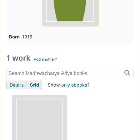
Born
1916
1 work
Add another?
Details
Grid
— Show
only ebooks
?