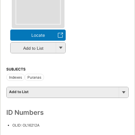
Locate
Add to List
SUBJECTS
Indexes
Puranas
Add to List
ID Numbers
OLID: OL16212A