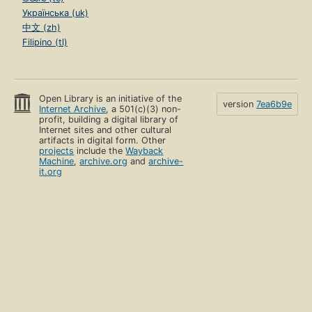
Українська (uk)
中文 (zh)
Filipino (tl)
Open Library is an initiative of the
version
7ea6b9e
Internet Archive
, a 501(c)(3) non-
profit, building a digital library of
Internet sites and other cultural
artifacts in digital form. Other
projects
include the
Wayback
Machine
,
archive.org
and
archive-
it.org