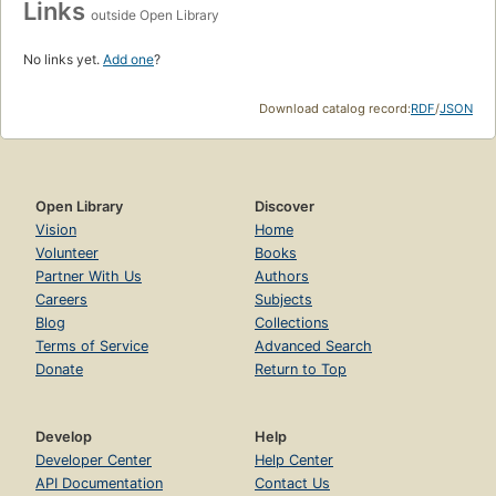
Links
outside Open Library
No links yet.
Add one
?
Download catalog record:
RDF
/
JSON
Open Library
Discover
Vision
Home
Volunteer
Books
Partner With Us
Authors
Careers
Subjects
Blog
Collections
Terms of Service
Advanced Search
Donate
Return to Top
Develop
Help
Developer Center
Help Center
API Documentation
Contact Us