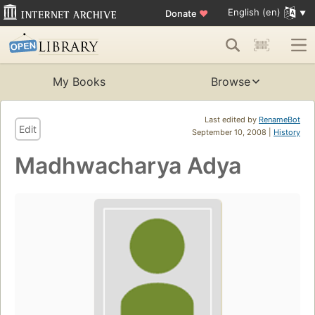
English (en)
Donate
♥
My Books
Browse
Last edited by
RenameBot
Edit
September 10, 2008 |
History
Madhwacharya Adya