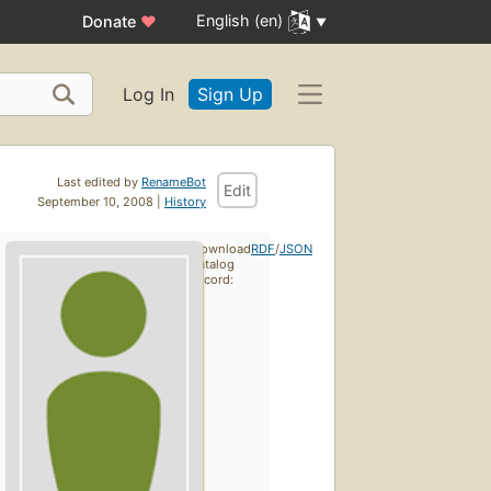
English (en)
Donate
♥
Log In
Sign Up
Last edited by
RenameBot
Edit
September 10, 2008 |
History
Download
RDF
/
JSON
catalog
record: