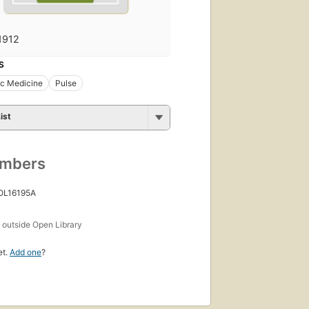
1912
S
ic Medicine
Pulse
ist
umbers
 OL16195A
s
outside Open Library
et.
Add one
?