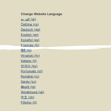
Change Website Language
العربية (ar)
Čeština (cs)
Deutsch (de)
English (en)
Español (es)
Français (fr)
हिंदी (hi)
Hrvatski (hr)
Italiano (it)
한국어 (ko)
Português (pt)
Română (ro)
Sardu (sc)
తెలుగు (te)
Українська (uk)
中文 (zh)
Filipino (tl)