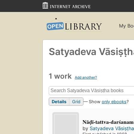
My Bo
Satyadeva Vāsiṣṭ
1 work
Add another?
Details
Grid
— Show
only ebooks
?
Nāḍī-tattva-darśanam
by
Satyadeva Vāsiṣṭh