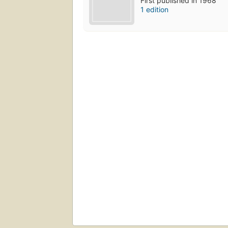
First published in 1968
1 edition