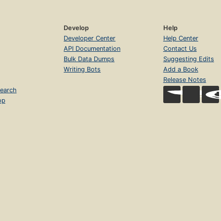
Develop
Help
Developer Center
Help Center
API Documentation
Contact Us
Bulk Data Dumps
Suggesting Edits
Writing Bots
Add a Book
Release Notes
earch
op