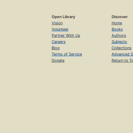
Open Library
Discover
Vision
Home
Volunteer
Books
Partner With Us
Authors
Careers
Subjects
Blog
Collections
Terms of Service
Advanced S
Donate
Return to T