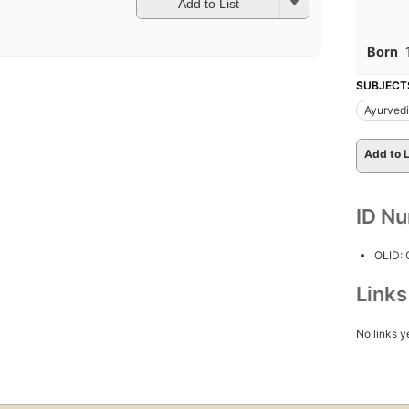
Add to List
Born
SUBJECT
Ayurved
Add to L
ID N
OLID:
Link
No links y