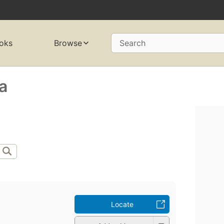
oks
Browse
Search
ha
Locate
a