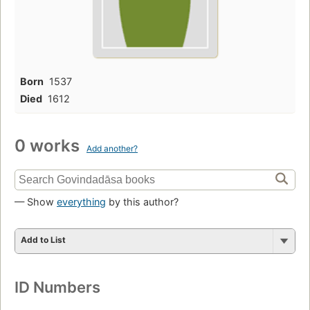
Born
1537
Died
1612
0 works
Add another?
— Show
everything
by this author?
Add to List
ID Numbers