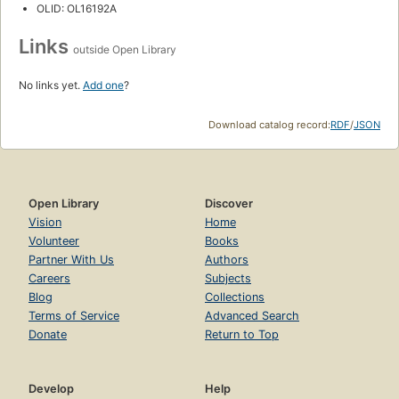
OLID: OL16192A
Links
outside Open Library
No links yet.
Add one
?
Download catalog record:
RDF
/
JSON
Open Library
Discover
Vision
Home
Volunteer
Books
Partner With Us
Authors
Careers
Subjects
Blog
Collections
Terms of Service
Advanced Search
Donate
Return to Top
Develop
Help