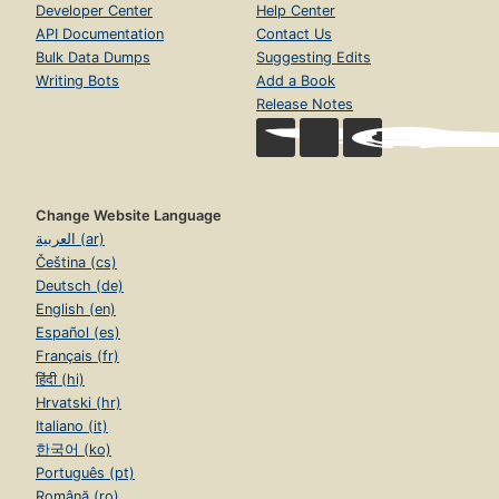
Developer Center
Help Center
API Documentation
Contact Us
Bulk Data Dumps
Suggesting Edits
Writing Bots
Add a Book
Release Notes
Change Website Language
العربية (ar)
Čeština (cs)
Deutsch (de)
English (en)
Español (es)
Français (fr)
हिंदी (hi)
Hrvatski (hr)
Italiano (it)
한국어 (ko)
Português (pt)
Română (ro)