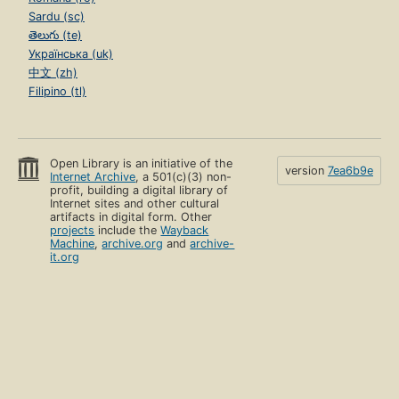
Sardu (sc)
తెలుగు (te)
Українська (uk)
中文 (zh)
Filipino (tl)
Open Library is an initiative of the
version
7ea6b9e
Internet Archive
, a 501(c)(3) non-
profit, building a digital library of
Internet sites and other cultural
artifacts in digital form. Other
projects
include the
Wayback
Machine
,
archive.org
and
archive-
it.org