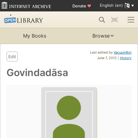
English (en)
Donate
♥
My Books
Browse
Last edited by
VacuumBot
Edit
June 7, 2012 |
History
Govindadāsa