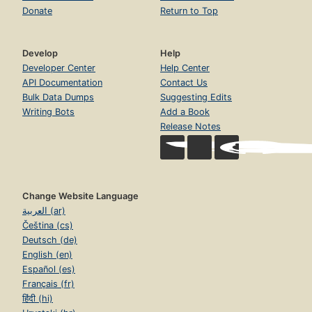
Donate
Return to Top
Develop
Help
Developer Center
Help Center
API Documentation
Contact Us
Bulk Data Dumps
Suggesting Edits
Writing Bots
Add a Book
Release Notes
Change Website Language
العربية (ar)
Čeština (cs)
Deutsch (de)
English (en)
Español (es)
Français (fr)
हिंदी (hi)