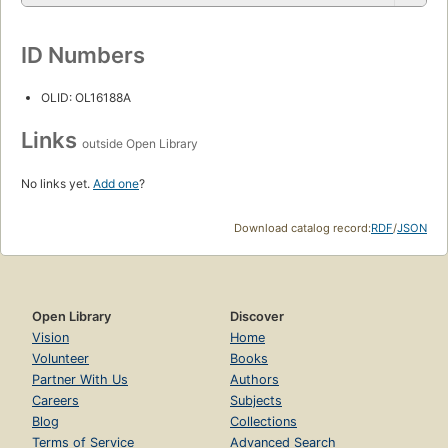
ID Numbers
OLID: OL16188A
Links
outside Open Library
No links yet.
Add one
?
Download catalog record:
RDF
/
JSON
Open Library
Discover
Vision
Home
Volunteer
Books
Partner With Us
Authors
Careers
Subjects
Blog
Collections
Terms of Service
Advanced Search