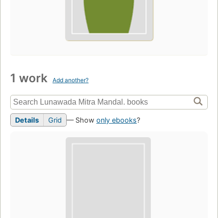
1 work
Add another?
Details
Grid
— Show
only ebooks
?