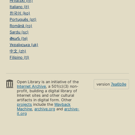
Hrvatski (hr)
Italiano (it)
한국어 (ko)
Português (pt)
Română (ro)
Sardu (sc)
తెలుగు (te)
Українська (uk)
中文 (zh)
Filipino (tl)
Open Library is an initiative of the
version
7ea6b9e
Internet Archive
, a 501(c)(3) non-
profit, building a digital library of
Internet sites and other cultural
artifacts in digital form. Other
projects
include the
Wayback
Machine
,
archive.org
and
archive-
it.org