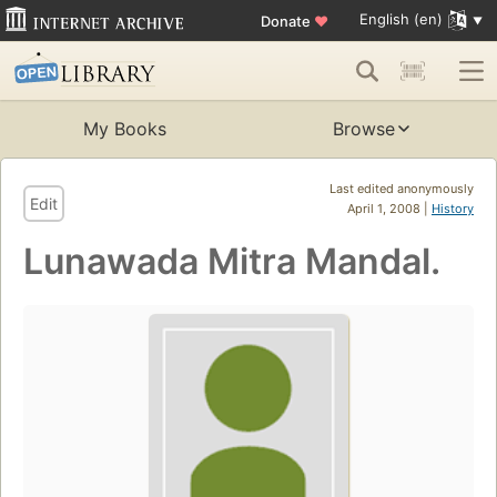
English (en)
Donate
♥
My Books
Browse
Last edited anonymously
Edit
April 1, 2008 |
History
Lunawada Mitra Mandal.