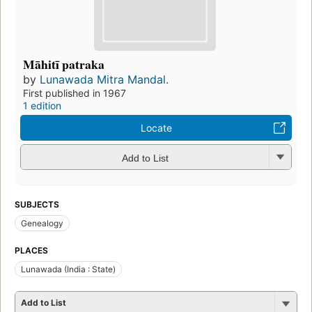
Māhitī patraka
by
Lunawada Mitra Mandal.
First published in 1967
1 edition
Locate
Add to List
SUBJECTS
Genealogy
PLACES
Lunawada (India : State)
Add to List