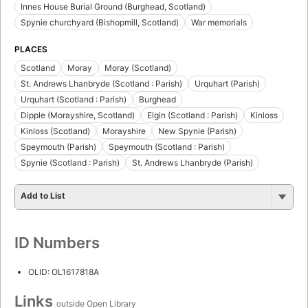
Innes House Burial Ground (Burghead, Scotland)
Spynie churchyard (Bishopmill, Scotland)
War memorials
PLACES
Scotland
Moray
Moray (Scotland)
St. Andrews Lhanbryde (Scotland : Parish)
Urquhart (Parish)
Urquhart (Scotland : Parish)
Burghead
Dipple (Morayshire, Scotland)
Elgin (Scotland : Parish)
Kinloss
Kinloss (Scotland)
Morayshire
New Spynie (Parish)
Speymouth (Parish)
Speymouth (Scotland : Parish)
Spynie (Scotland : Parish)
St. Andrews Lhanbryde (Parish)
Add to List
ID Numbers
OLID: OL1617818A
Links
outside Open Library