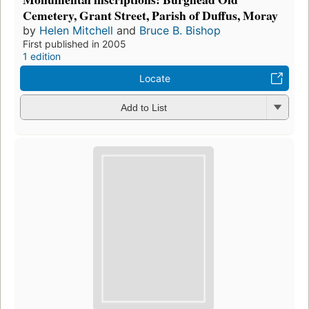
Cemetery, Grant Street, Parish of Duffus, Moray
by
Helen Mitchell
and
Bruce B. Bishop
First published in 2005
1 edition
Locate
Add to List