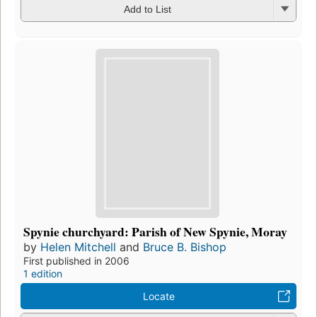
Add to List
Spynie churchyard: Parish of New Spynie, Moray
by
Helen Mitchell
and
Bruce B. Bishop
First published in 2006
1 edition
Locate