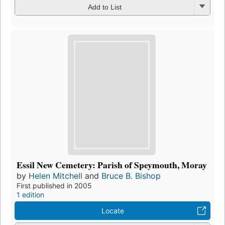
Add to List
Essil New Cemetery: Parish of Speymouth, Moray
by
Helen Mitchell
and
Bruce B. Bishop
First published in 2005
1 edition
Locate