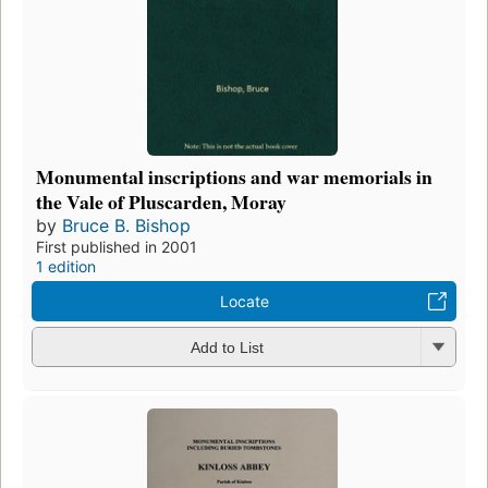
Monumental inscriptions and war memorials in
the Vale of Pluscarden, Moray
by
Bruce B. Bishop
First published in 2001
1 edition
Locate
Add to List