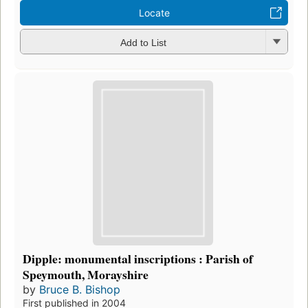
Locate
Add to List
Dipple: monumental inscriptions : Parish of
Speymouth, Morayshire
by
Bruce B. Bishop
First published in 2004