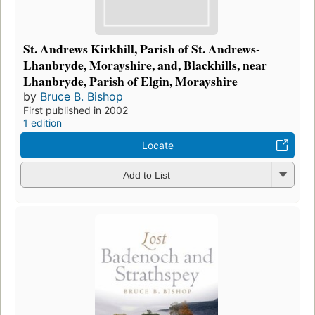
St. Andrews Kirkhill, Parish of St. Andrews-
Lhanbryde, Morayshire, and, Blackhills, near
Lhanbryde, Parish of Elgin, Morayshire
by
Bruce B. Bishop
First published in 2002
1 edition
Locate
Add to List