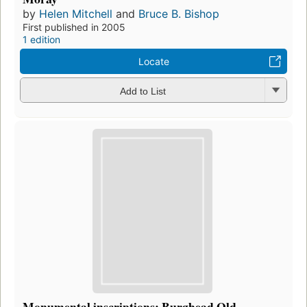
by
Helen Mitchell
and
Bruce B. Bishop
First published in 2005
1 edition
Locate
Add to List
Monumental inscriptions: Burghead Old