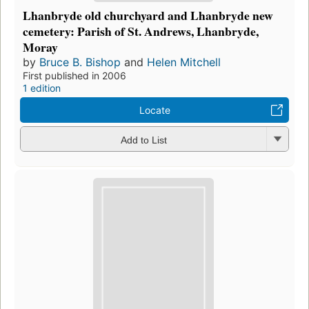
Lhanbryde old churchyard and Lhanbryde new
cemetery: Parish of St. Andrews, Lhanbryde,
Moray
by
Bruce B. Bishop
and
Helen Mitchell
First published in 2006
1 edition
Locate
Add to List