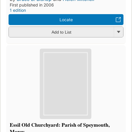
First published in 2006
1 edition
Locate
Add to List
Essil Old Churchyard: Parish of Speymouth,
Moray