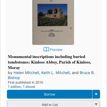
Preview
Monumental inscriptions including buried
tombstones: Kinloss Abbey, Parish of Kinloss,
Moray
by
Helen Mitchell
,
Keith L. Mitchell
, and
Bruce B.
Bishop
First published in 2010
1 edition
,
1 ebook
Borrow
Add to List