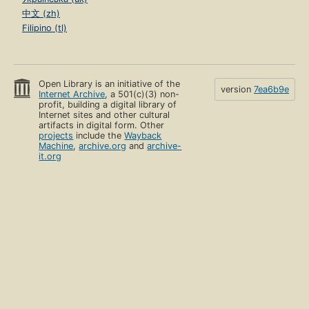
中文 (zh)
Filipino (tl)
Open Library is an initiative of the
version
7ea6b9e
Internet Archive
, a 501(c)(3) non-
profit, building a digital library of
Internet sites and other cultural
artifacts in digital form. Other
projects
include the
Wayback
Machine
,
archive.org
and
archive-
it.org