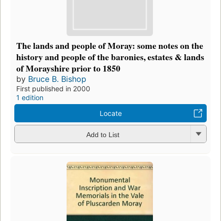
The lands and people of Moray: some notes on the
history and people of the baronies, estates & lands
of Morayshire prior to 1850
by
Bruce B. Bishop
First published in 2000
1 edition
Locate
Add to List