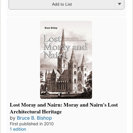
Add to List
Lost Moray and Nairn: Moray and Nairn's Lost
Architectural Heritage
by
Bruce B. Bishop
First published in 2010
1 edition