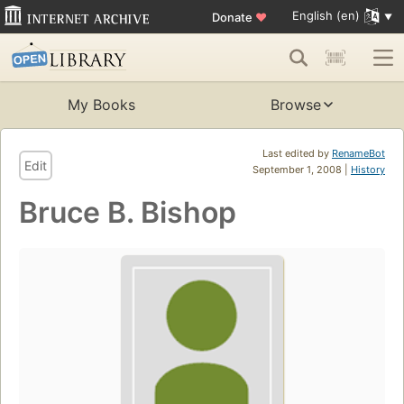
English (en)
Donate
♥
My Books
Browse
Last edited by
RenameBot
Edit
September 1, 2008 |
History
Bruce B. Bishop