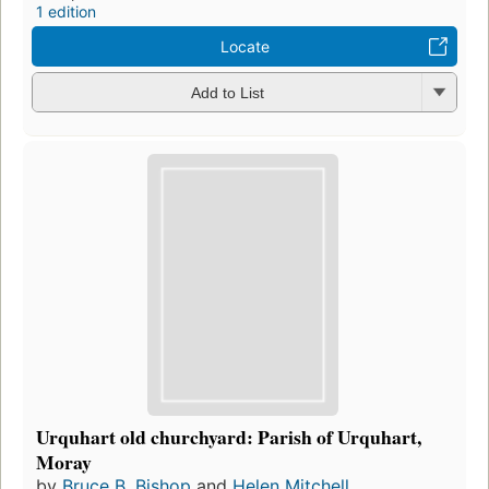
1 edition
Locate
Add to List
Urquhart old churchyard: Parish of Urquhart,
Moray
by
Bruce B. Bishop
and
Helen Mitchell