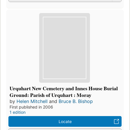
Urquhart New Cemetery and Innes House Burial
Ground: Parish of Urquhart : Moray
by
Helen Mitchell
and
Bruce B. Bishop
First published in 2006
1 edition
Locate