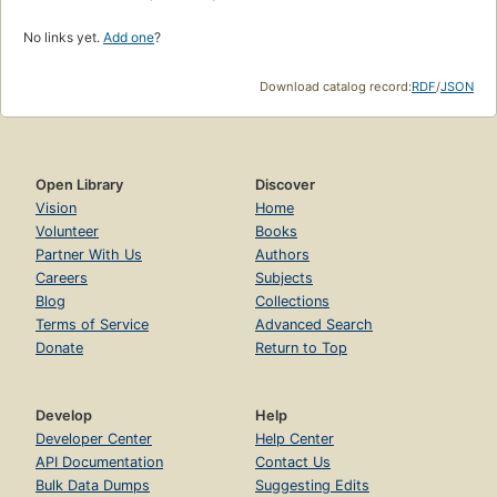
No links yet.
Add one
?
Download catalog record:
RDF
/
JSON
Open Library
Discover
Vision
Home
Volunteer
Books
Partner With Us
Authors
Careers
Subjects
Blog
Collections
Terms of Service
Advanced Search
Donate
Return to Top
Develop
Help
Developer Center
Help Center
API Documentation
Contact Us
Bulk Data Dumps
Suggesting Edits