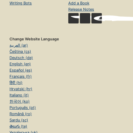
Writing Bots
Add a Book
Release Notes
Change Website Language
العربية (ar)
Čeština (cs)
Deutsch (de)
English (en)
Español (es)
Français (fr)
हिंदी (hi)
Hrvatski (hr)
Italiano (it)
한국어 (ko)
Português (pt)
Română (ro)
Sardu (sc)
తెలుగు (te)
Українська (uk)