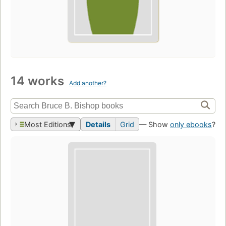
14 works
Add another?
Most Editions
Details
Grid
— Show
only ebooks
?