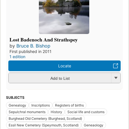
Lost Badenoch And Strathspey
by
Bruce B. Bishop
First published in 2011
1 edition
Locate
Add to List
SUBJECTS
Genealogy
Inscriptions
Registers of births
Sepulchral monuments
History
Social life and customs
Burghead Old Cemetery (Burghead, Scotland)
Essil New Cemetery (Speymouth, Scotland)
Geneaology