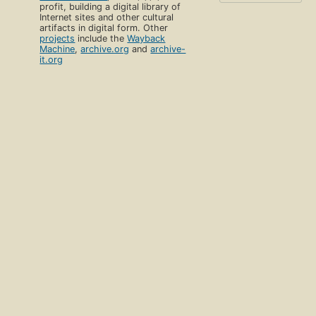
profit, building a digital library of
Internet sites and other cultural
artifacts in digital form. Other
projects
include the
Wayback
Machine
,
archive.org
and
archive-
it.org