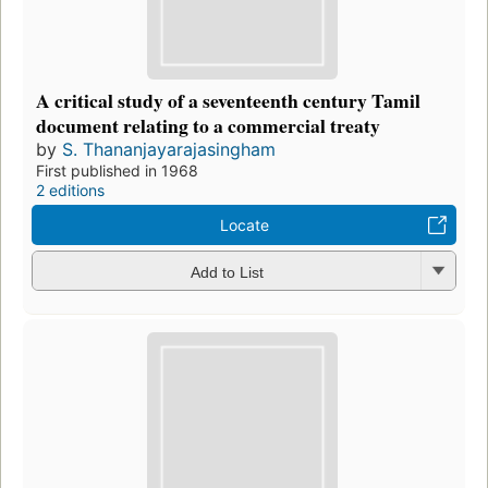
A critical study of a seventeenth century Tamil
document relating to a commercial treaty
by
S. Thananjayarajasingham
First published in 1968
2 editions
Locate
Add to List