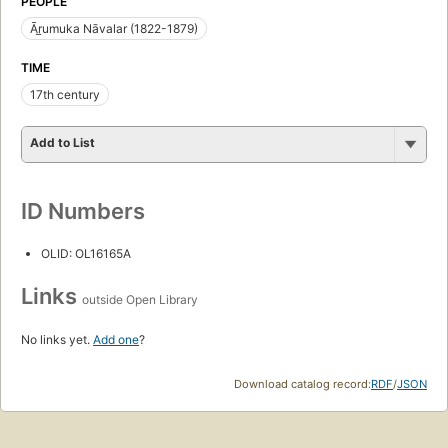
PEOPLE
Ār̲umuka Nāvalar (1822-1879)
TIME
17th century
Add to List
ID Numbers
OLID: OL16165A
Links
outside Open Library
No links yet.
Add one
?
Download catalog record:
RDF
/
JSON