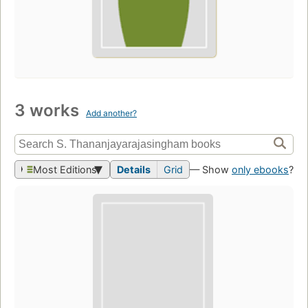
3 works
Add another?
Most Editions
Details
Grid
— Show
only ebooks
?