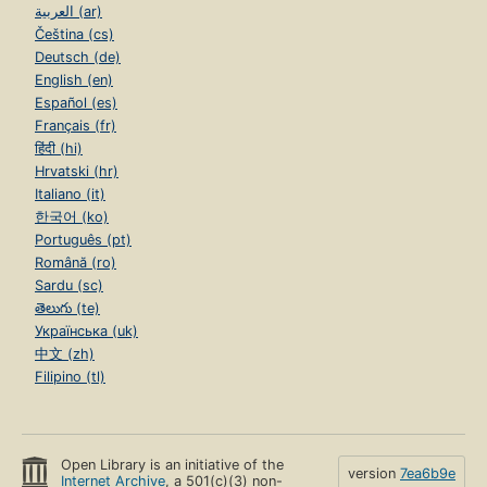
العربية (ar)
Čeština (cs)
Deutsch (de)
English (en)
Español (es)
Français (fr)
हिंदी (hi)
Hrvatski (hr)
Italiano (it)
한국어 (ko)
Português (pt)
Română (ro)
Sardu (sc)
తెలుగు (te)
Українська (uk)
中文 (zh)
Filipino (tl)
Open Library is an initiative of the
version
7ea6b9e
Internet Archive
, a 501(c)(3) non-