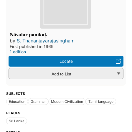
Nāvalar paṇikaḷ.
by
S. Thananjayarajasingham
First published in 1969
1 edition
Locate
Add to List
SUBJECTS
Education
Grammar
Modern Civilization
Tamil language
PLACES
Sri Lanka