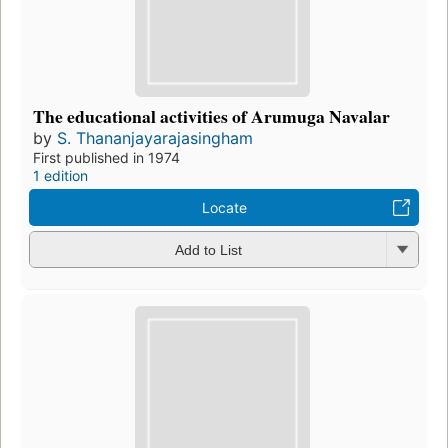
The educational activities of Arumuga Navalar
by
S. Thananjayarajasingham
First published in 1974
1 edition
Locate
Add to List