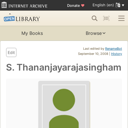
English (en)
Donate
♥
My Books
Browse
Last edited by
RenameBot
Edit
September 10, 2008 |
History
S. Thananjayarajasingham