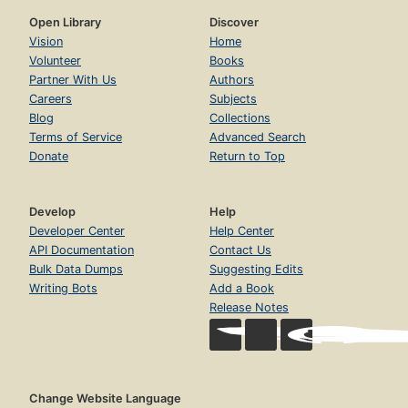
Open Library
Discover
Vision
Home
Volunteer
Books
Partner With Us
Authors
Careers
Subjects
Blog
Collections
Terms of Service
Advanced Search
Donate
Return to Top
Develop
Help
Developer Center
Help Center
API Documentation
Contact Us
Bulk Data Dumps
Suggesting Edits
Writing Bots
Add a Book
Release Notes
Change Website Language