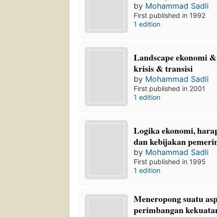
by
Mohammad Sadli
First published in 1992
1 edition
Landscape ekonomi & 
krisis & transisi
by
Mohammad Sadli
First published in 2001
1 edition
Logika ekonomi, hara
dan kebijakan pemeri
by
Mohammad Sadli
First published in 1995
1 edition
Meneropong suatu asp
perimbangan kekuatan