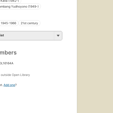
 Kalla (1942-)
Bambang Yudhoyono (1949-)
1945-1966
21st century
ist
umbers
 OL16164A
s
outside Open Library
et.
Add one
?