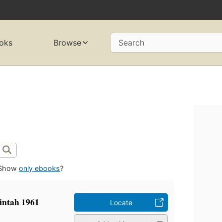
oks
Browse
Search
Show
only ebooks
?
intah 1961
Locate