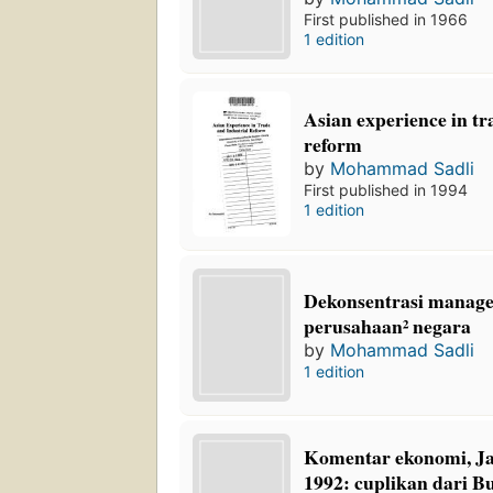
First published in 1966
1 edition
Asian experience in tr
reform
by
Mohammad Sadli
First published in 1994
1 edition
Dekonsentrasi manage
perusahaan² negara
by
Mohammad Sadli
1 edition
Komentar ekonomi, Ja
1992: cuplikan dari B