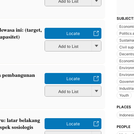
Add to List
SUBJECT
Economi
ewasa ini: (target,
Locate
Politics
apasitet)
Sustain
Add to List
Civil su
Decentra
Economi
Environm
ah pembangunan
Environm
Locate
Governme
Industria
Add to List
Youth
PLACES
Indonesi
u: latar belakang
Locate
spek sosiologis
PEOPLE