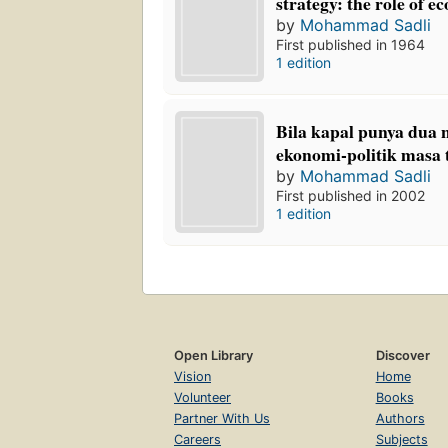
strategy: the role of e
by
Mohammad Sadli
First published in 1964
1 edition
Bila kapal punya dua 
ekonomi-politik masa t
by
Mohammad Sadli
First published in 2002
1 edition
Open Library
Discover
Vision
Home
Volunteer
Books
Partner With Us
Authors
Careers
Subjects