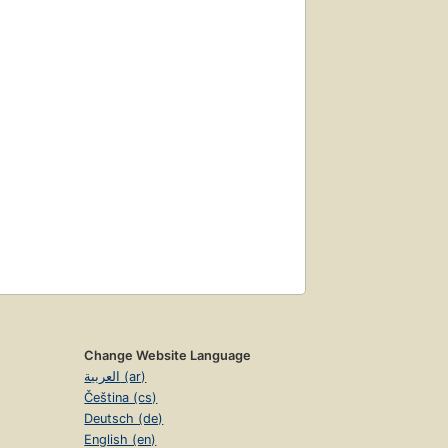
Change Website Language
العربية (ar)
Čeština (cs)
Deutsch (de)
English (en)