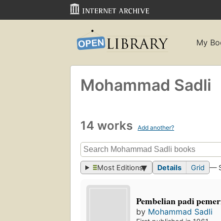
My Bo
Mohammad Sadli
14 works
Add another?
Most Editions
Details
Grid
— 
Pembelian padi pemer
by
Mohammad Sadli