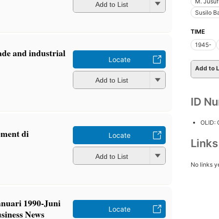
M. Jusuf
Add to List
Susilo 
TIME
1945-
ade and industrial
Locate
Add to L
Add to List
ID N
OLID:
ment di
Locate
Link
Add to List
No links y
nuari 1990-Juni
Locate
usiness News