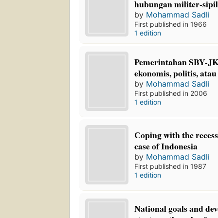
hubungan militer-sipil
by
Mohammad Sadli
First published in 1966
1 edition
Pemerintahan SBY-JK:
ekonomis, politis, atau
by
Mohammad Sadli
First published in 2006
1 edition
Coping with the recess
case of Indonesia
by
Mohammad Sadli
First published in 1987
1 edition
National goals and de