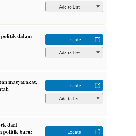
Add to List
politik dalam
Locate
Add to List
pan masyarakat,
Locate
ntah
Add to List
ek dari
 politik baru:
Locate