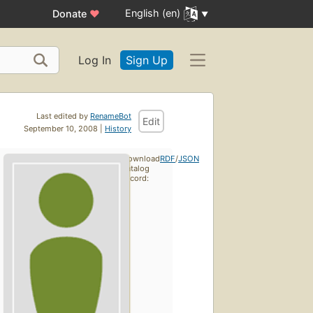
English (en)
Donate
♥
Log In
Sign Up
Last edited by
RenameBot
Edit
September 10, 2008 |
History
Download
RDF
/
JSON
catalog
record: