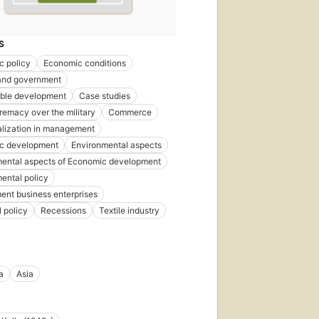
S
c policy
Economic conditions
 and government
able development
Case studies
premacy over the military
Commerce
lization in management
c development
Environmental aspects
ental aspects of Economic development
ental policy
nt business enterprises
l policy
Recessions
Textile industry
a
Asia