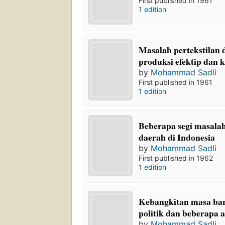
First published in 1961
1 edition
Masalah pertekstilan d
produksi efektip dan k
by
Mohammad Sadli
First published in 1961
1 edition
Beberapa segi masal
daerah di Indonesia
by
Mohammad Sadli
First published in 1962
1 edition
Kebangkitan masa bar
politik dan beberapa a
by
Mohammad Sadli