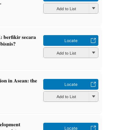
.
Add to List
 berfikir secara
Locate
 bisnis?
Add to List
ion in Asean: the
Locate
Add to List
velopment
Locate