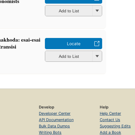
conomists
Add to List
nakhoda: esai-esai
Locate
ransisi
Add to List
Develop
Help
Developer Center
Help Center
API Documentation
Contact Us
Bulk Data Dumps
Suggesting Edits
Writing Bots
Add a Book