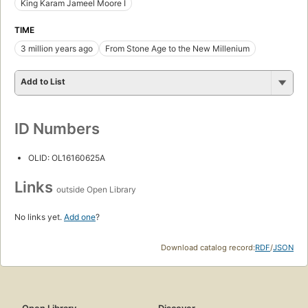
King Karam Jameel Moore I
TIME
3 million years ago
From Stone Age to the New Millenium
Add to List
ID Numbers
OLID: OL16160625A
Links
outside Open Library
No links yet.
Add one
?
Download catalog record:
RDF
/
JSON