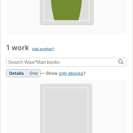
1 work
Add another?
Details
Grid
— Show
only ebooks
?