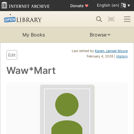
English (en)
Donate
♥
My Books
Browse
Last edited by
Karam Jameel Moore
Edit
February 4, 2026 |
History
Waw*Mart