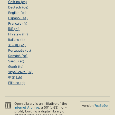
Čeština (cs)
Deutsch (de)
English (en)
Español (es)
Français (fr)
हिंदी (hi)
Hrvatski (hr)
Italiano (it)
한국어 (ko)
Português (pt)
Română (ro)
Sardu (sc)
తెలుగు (te)
Українська (uk)
中文 (zh)
Filipino (tl)
Open Library is an initiative of the
version
7ea6b9e
Internet Archive
, a 501(c)(3) non-
profit, building a digital library of