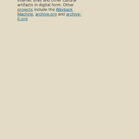
Internet sites and other cultural
artifacts in digital form. Other
projects
include the
Wayback
Machine
,
archive.org
and
archive-
it.org