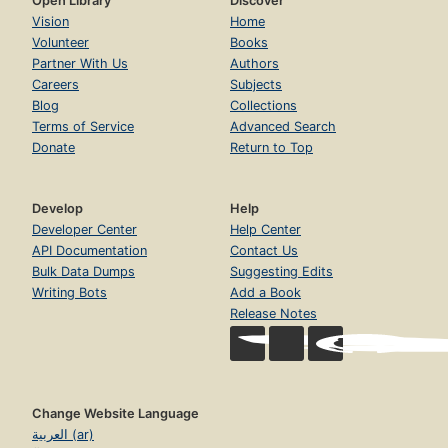
Open Library
Discover
Vision
Home
Volunteer
Books
Partner With Us
Authors
Careers
Subjects
Blog
Collections
Terms of Service
Advanced Search
Donate
Return to Top
Develop
Help
Developer Center
Help Center
API Documentation
Contact Us
Bulk Data Dumps
Suggesting Edits
Writing Bots
Add a Book
Release Notes
Change Website Language
العربية (ar)