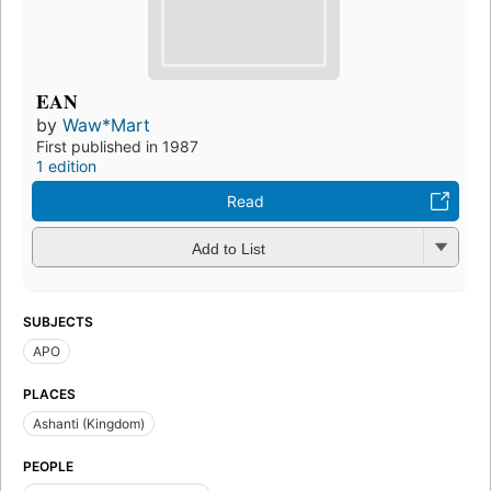
EAN
by
Waw*Mart
First published in 1987
1 edition
Read
Add to List
SUBJECTS
APO
PLACES
Ashanti (Kingdom)
PEOPLE