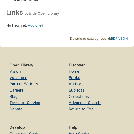
Links
outside Open Library
No links yet.
Add one
?
Download catalog record:
RDF
/
JSON
Open Library
Discover
Vision
Home
Volunteer
Books
Partner With Us
Authors
Careers
Subjects
Blog
Collections
Terms of Service
Advanced Search
Donate
Return to Top
Develop
Help
Developer Center
Help Center