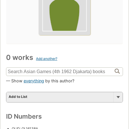
0 works
Add another?
— Show
everything
by this author?
Add to List
ID Numbers
OLID: OL16138A