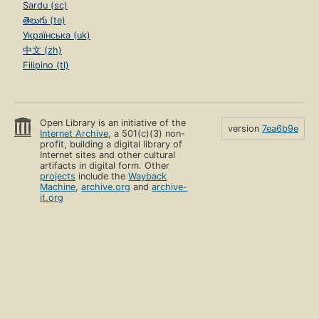
Sardu (sc)
తెలుగు (te)
Українська (uk)
中文 (zh)
Filipino (tl)
Open Library is an initiative of the
version
7ea6b9e
Internet Archive
, a 501(c)(3) non-
profit, building a digital library of
Internet sites and other cultural
artifacts in digital form. Other
projects
include the
Wayback
Machine
,
archive.org
and
archive-
it.org