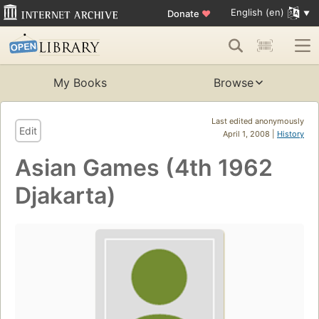
English (en)
Donate
♥
My Books
Browse
Last edited anonymously
Edit
April 1, 2008 |
History
Asian Games (4th 1962
Djakarta)