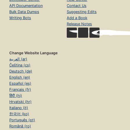
API Documentation
Contact Us
Bulk Data Dumps
Suggesting Edits
Writing Bots
Add a Book
Release Notes
Change Website Language
العربية (ar)
Čeština (cs)
Deutsch (de)
English (en)
Español (es)
Français (fr)
हिंदी (hi)
Hrvatski (hr)
Italiano (it)
한국어 (ko)
Português (pt)
Română (ro)