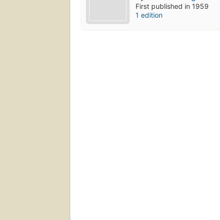
First published in 1959
1 edition