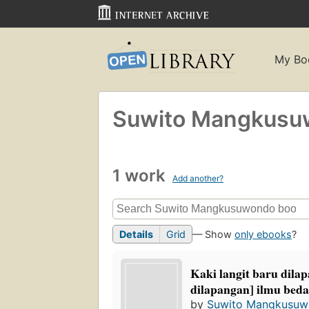
My Bo
Suwito Mangkusu
1 work
Add another?
Details
Grid
— Show
only ebooks
?
Kaki langit baru dilapa
dilapangan] ilmu bed
by
Suwito Mangkusu