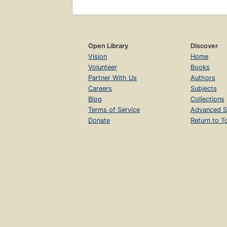
Open Library
Discover
Vision
Home
Volunteer
Books
Partner With Us
Authors
Careers
Subjects
Blog
Collections
Terms of Service
Advanced S
Donate
Return to T