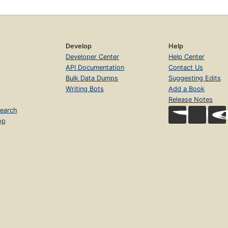
Develop
Help
Developer Center
Help Center
API Documentation
Contact Us
Bulk Data Dumps
Suggesting Edits
Writing Bots
Add a Book
Release Notes
earch
op