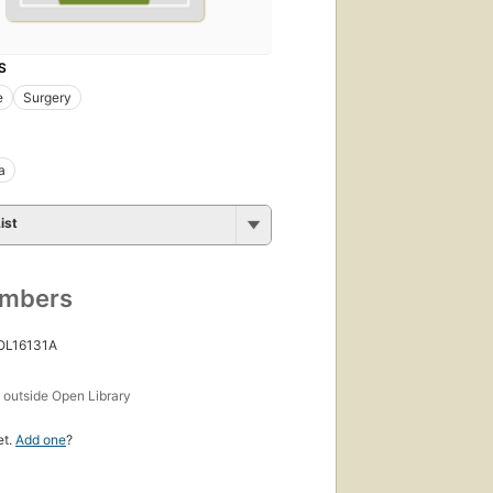
S
e
Surgery
a
ist
umbers
 OL16131A
s
outside Open Library
et.
Add one
?