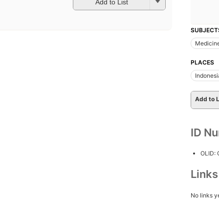
Add to List
SUBJECT
Medicin
PLACES
Indonesi
Add to L
ID N
OLID:
Link
No links y