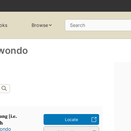
oks
Browse
Search
wondo
ng [i.e.
Locate
ah
wondo