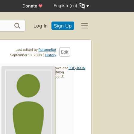
English (en)
Donate
♥
Log In
Sign Up
Last edited by
RenameBot
Edit
September 10, 2008 |
History
Download
RDF
/
JSON
catalog
record: