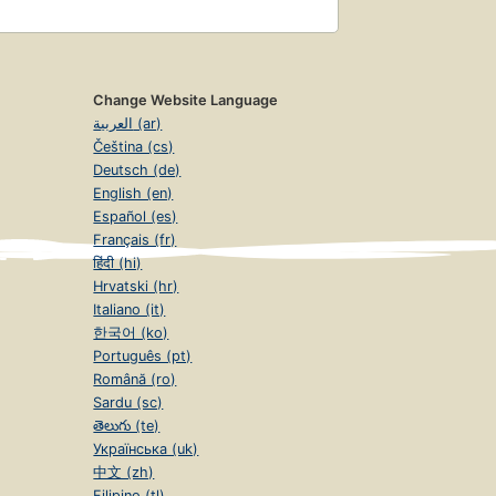
Change Website Language
العربية (ar)
Čeština (cs)
Deutsch (de)
English (en)
Español (es)
Français (fr)
हिंदी (hi)
Hrvatski (hr)
Italiano (it)
한국어 (ko)
Português (pt)
Română (ro)
Sardu (sc)
తెలుగు (te)
Українська (uk)
中文 (zh)
Filipino (tl)