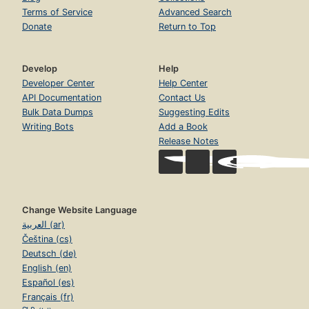
Terms of Service
Advanced Search
Donate
Return to Top
Develop
Help
Developer Center
Help Center
API Documentation
Contact Us
Bulk Data Dumps
Suggesting Edits
Writing Bots
Add a Book
Release Notes
Change Website Language
العربية (ar)
Čeština (cs)
Deutsch (de)
English (en)
Español (es)
Français (fr)