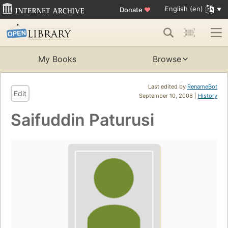
English (en)
Donate
♥
My Books
Browse
Last edited by
RenameBot
Edit
September 10, 2008 |
History
Saifuddin Paturusi