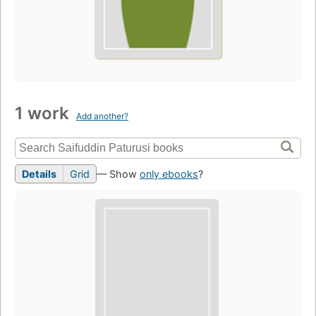
1 work
Add another?
Details
Grid
— Show
only ebooks
?