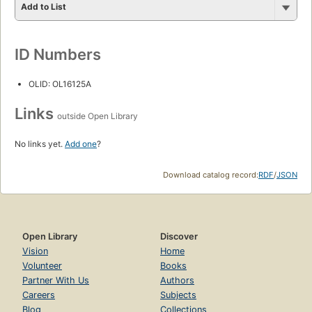
Add to List
ID Numbers
OLID: OL16125A
Links
outside Open Library
No links yet.
Add one
?
Download catalog record:
RDF
/
JSON
Open Library
Discover
Vision
Home
Volunteer
Books
Partner With Us
Authors
Careers
Subjects
Blog
Collections