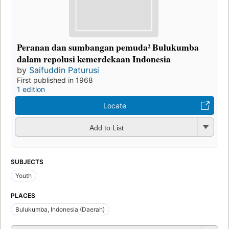
Peranan dan sumbangan pemuda² Bulukumba
dalam repolusi kemerdekaan Indonesia
by
Saifuddin Paturusi
First published in 1968
1 edition
Locate
Add to List
SUBJECTS
Youth
PLACES
Bulukumba, Indonesia (Daerah)