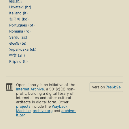
हिंदी (hi)
Hrvatski (hr)
Italiano (it)
한국어 (ko)
Português (pt)
Română (ro)
Sardu (sc)
తెలుగు (te)
Українська (uk)
中文 (zh)
Filipino (tl)
Open Library is an initiative of the
version
7ea6b9e
Internet Archive
, a 501(c)(3) non-
profit, building a digital library of
Internet sites and other cultural
artifacts in digital form. Other
projects
include the
Wayback
Machine
,
archive.org
and
archive-
it.org