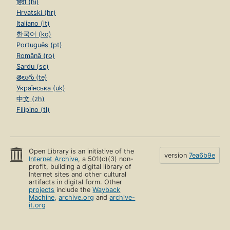
हिंदी (hi)
Hrvatski (hr)
Italiano (it)
한국어 (ko)
Português (pt)
Română (ro)
Sardu (sc)
తెలుగు (te)
Українська (uk)
中文 (zh)
Filipino (tl)
Open Library is an initiative of the
version
7ea6b9e
Internet Archive
, a 501(c)(3) non-
profit, building a digital library of
Internet sites and other cultural
artifacts in digital form. Other
projects
include the
Wayback
Machine
,
archive.org
and
archive-
it.org