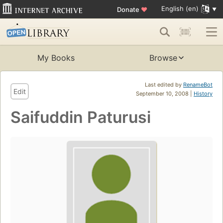
English (en)
Donate
♥
My Books
Browse
Last edited by
RenameBot
Edit
September 10, 2008 |
History
Saifuddin Paturusi