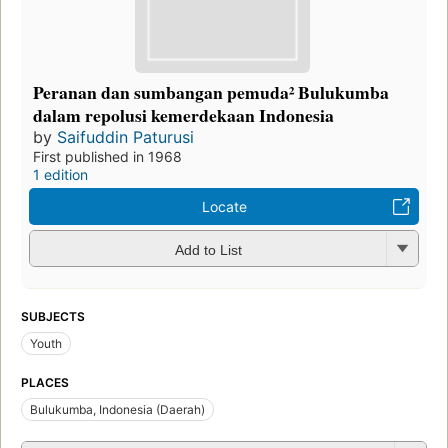
Peranan dan sumbangan pemuda² Bulukumba
dalam repolusi kemerdekaan Indonesia
by
Saifuddin Paturusi
First published in 1968
1 edition
Locate
Add to List
SUBJECTS
Youth
PLACES
Bulukumba, Indonesia (Daerah)