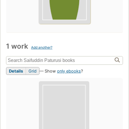
1 work
Add another?
Details
Grid
— Show
only ebooks
?