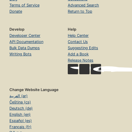
Terms of Service
Advanced Search
Donate
Return to Top
Develop
Help
Developer Center
Help Center
API Documentation
Contact Us
Bulk Data Dumps
Suggesting Edits
Writing Bots
Add a Book
Release Notes
Change Website Language
العربية (ar)
Čeština (cs)
Deutsch (de)
English (en)
Español (es)
Français (fr)