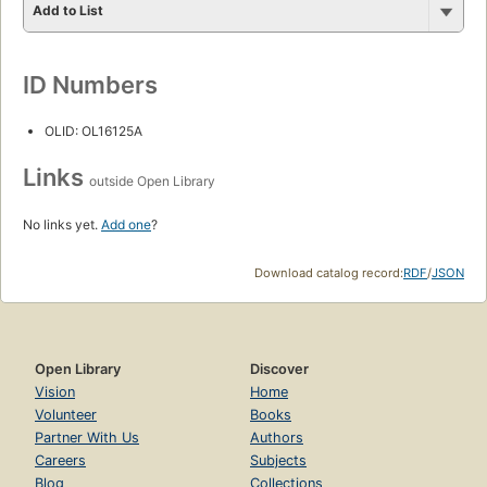
Add to List
ID Numbers
OLID: OL16125A
Links
outside Open Library
No links yet.
Add one
?
Download catalog record:
RDF
/
JSON
Open Library
Discover
Vision
Home
Volunteer
Books
Partner With Us
Authors
Careers
Subjects
Blog
Collections