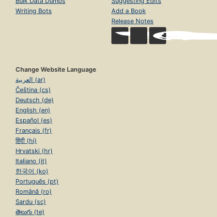
Bulk Data Dumps
Suggesting Edits
Writing Bots
Add a Book
Release Notes
Change Website Language
العربية (ar)
Čeština (cs)
Deutsch (de)
English (en)
Español (es)
Français (fr)
हिंदी (hi)
Hrvatski (hr)
Italiano (it)
한국어 (ko)
Português (pt)
Română (ro)
Sardu (sc)
తెలుగు (te)