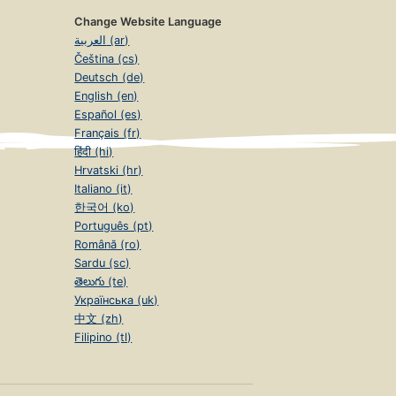
Change Website Language
العربية (ar)
Čeština (cs)
Deutsch (de)
English (en)
Español (es)
Français (fr)
हिंदी (hi)
Hrvatski (hr)
Italiano (it)
한국어 (ko)
Português (pt)
Română (ro)
Sardu (sc)
తెలుగు (te)
Українська (uk)
中文 (zh)
Filipino (tl)