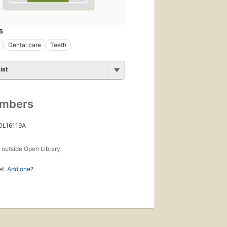
S
Dental care
Teeth
ist
umbers
 OL16119A
s
outside Open Library
et.
Add one
?