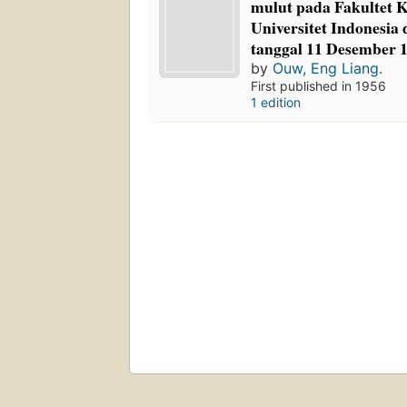
mulut pada Fakultet 
Universitet Indonesia
tanggal 11 Desember 
by
Ouw, Eng Liang.
First published in 1956
1 edition