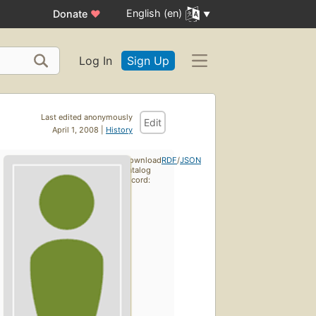
English (en)
Donate
♥
Log In
Sign Up
Last edited anonymously
Edit
April 1, 2008 |
History
Download
RDF
/
JSON
catalog
record: