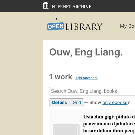
My Bo
Ouw, Eng Liang.
1 work
Add another?
Details
Grid
— Show
only ebooks
?
Usia dan gigi: pidato 
penerimaan djabatan 
besar dalam ilmu penj