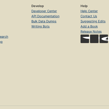
Develop
Help
Developer Center
Help Center
API Documentation
Contact Us
Bulk Data Dumps
Suggesting Edits
Writing Bots
Add a Book
Release Notes
earch
op