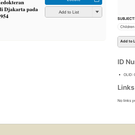
Kedokteran
 di Djakarta pada
Add to List
1954
SUBJECT
Children
Add to L
ID N
OLID:
Link
No links y