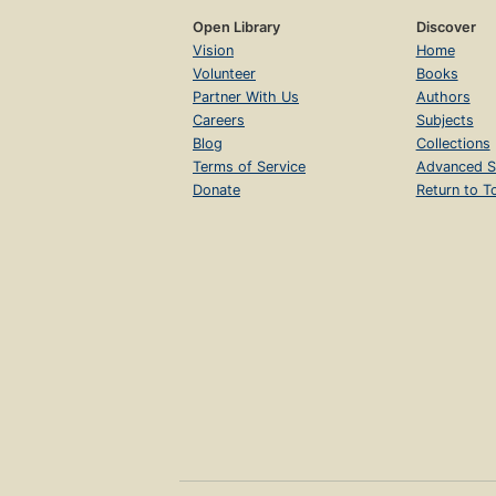
Open Library
Discover
Vision
Home
Volunteer
Books
Partner With Us
Authors
Careers
Subjects
Blog
Collections
Terms of Service
Advanced S
Donate
Return to T