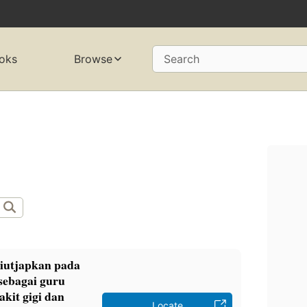
oks
Browse
Search
diutjapkan pada
sebagai guru
akit gigi dan
Locate