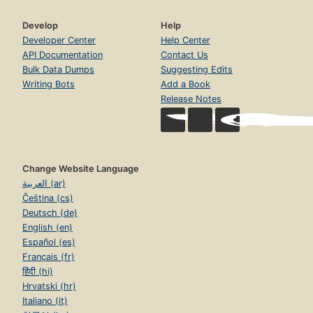
Develop
Help
Developer Center
Help Center
API Documentation
Contact Us
Bulk Data Dumps
Suggesting Edits
Writing Bots
Add a Book
Release Notes
Change Website Language
العربية (ar)
Čeština (cs)
Deutsch (de)
English (en)
Español (es)
Français (fr)
हिंदी (hi)
Hrvatski (hr)
Italiano (it)