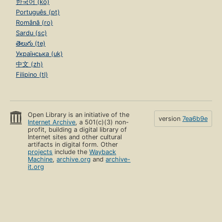
한국어 (ko)
Português (pt)
Română (ro)
Sardu (sc)
తెలుగు (te)
Українська (uk)
中文 (zh)
Filipino (tl)
Open Library is an initiative of the
version
7ea6b9e
Internet Archive
, a 501(c)(3) non-
profit, building a digital library of
Internet sites and other cultural
artifacts in digital form. Other
projects
include the
Wayback
Machine
,
archive.org
and
archive-
it.org