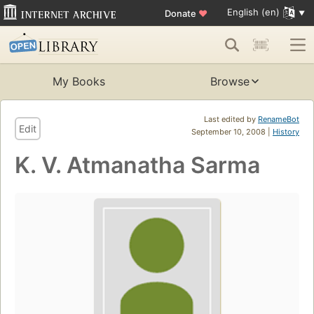
English (en)
Donate
♥
My Books
Browse
Last edited by
RenameBot
Edit
September 10, 2008 |
History
K. V. Atmanatha Sarma