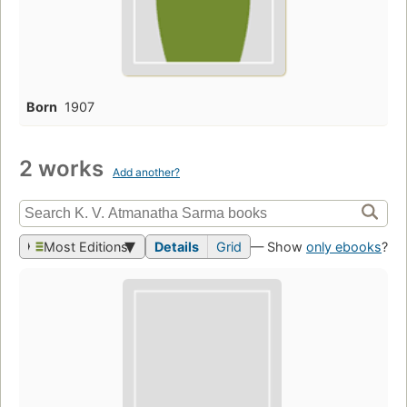
Born
1907
2 works
Add another?
Most Editions
Details
Grid
— Show
only ebooks
?