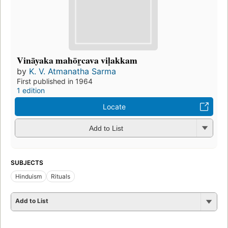
Vināyaka mahōr̲cava viḷakkam
by
K. V. Atmanatha Sarma
First published in 1964
1 edition
Locate
Add to List
SUBJECTS
Hinduism
Rituals
Add to List