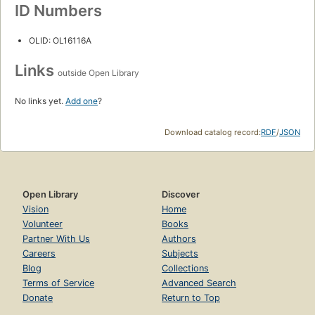
ID Numbers
OLID: OL16116A
Links
outside Open Library
No links yet.
Add one
?
Download catalog record:
RDF
/
JSON
Open Library
Discover
Vision
Home
Volunteer
Books
Partner With Us
Authors
Careers
Subjects
Blog
Collections
Terms of Service
Advanced Search
Donate
Return to Top