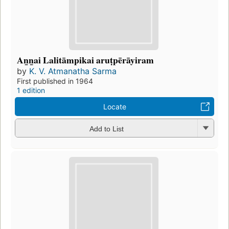
An̲n̲ai Lalitāmpikai aruṭpērāyiram
by
K. V. Atmanatha Sarma
First published in 1964
1 edition
Locate
Add to List