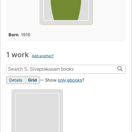
Born
1916
1 work
Add another?
Details
Grid
— Show
only ebooks
?