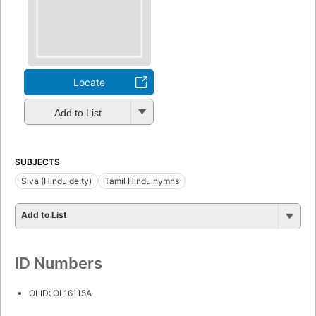
Locate
Add to List
SUBJECTS
Siva (Hindu deity)
Tamil Hindu hymns
Add to List
ID Numbers
OLID: OL16115A