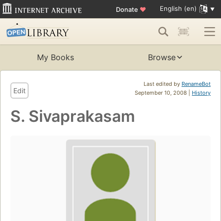
English (en)
Donate
♥
My Books
Browse
Last edited by
RenameBot
Edit
September 10, 2008 |
History
S. Sivaprakasam