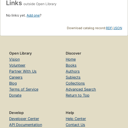
Links
outside Open Library
No links yet.
Add one
?
Download catalog record:
RDF
/
JSON
Open Library
Discover
Vision
Home
Volunteer
Books
Partner With Us
Authors
Careers
Subjects
Blog
Collections
Terms of Service
Advanced Search
Donate
Return to Top
Develop
Help
Developer Center
Help Center
API Documentation
Contact Us