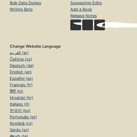
Bulk Data Dumps
Suggesting Edits
Writing Bots
Add a Book
Release Notes
Change Website Language
العربية (ar)
Čeština (cs)
Deutsch (de)
English (en)
Español (es)
Français (fr)
हिंदी (hi)
Hrvatski (hr)
Italiano (it)
한국어 (ko)
Português (pt)
Română (ro)
Sardu (sc)
తెలుగు (te)