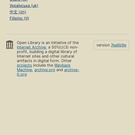
Українська (uk)
中文 (zh)
Filipino (tl)
Open Library is an initiative of the
version
7ea6b9e
Internet Archive
, a 501(c)(3) non-
profit, building a digital library of
Internet sites and other cultural
artifacts in digital form. Other
projects
include the
Wayback
Machine
,
archive.org
and
archive-
it.org