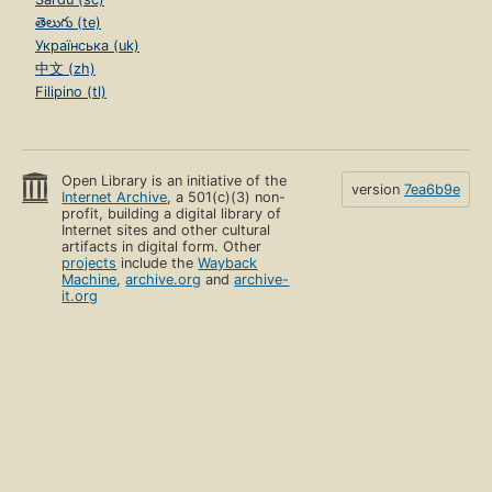
తెలుగు (te)
Українська (uk)
中文 (zh)
Filipino (tl)
Open Library is an initiative of the
version
7ea6b9e
Internet Archive
, a 501(c)(3) non-
profit, building a digital library of
Internet sites and other cultural
artifacts in digital form. Other
projects
include the
Wayback
Machine
,
archive.org
and
archive-
it.org