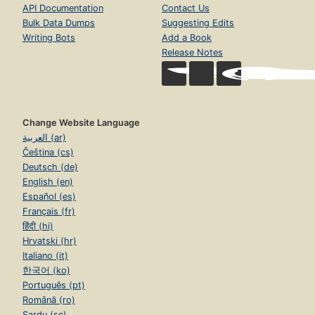
API Documentation
Contact Us
Bulk Data Dumps
Suggesting Edits
Writing Bots
Add a Book
Release Notes
Change Website Language
العربية (ar)
Čeština (cs)
Deutsch (de)
English (en)
Español (es)
Français (fr)
हिंदी (hi)
Hrvatski (hr)
Italiano (it)
한국어 (ko)
Português (pt)
Română (ro)
Sardu (sc)