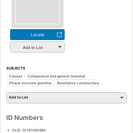
Locate
Add to List
SUBJECTS
Clauses
Comparative and general Grammar
Phrase structure grammar
Resultative constructions
Add to List
ID Numbers
OLID: OL16106098A