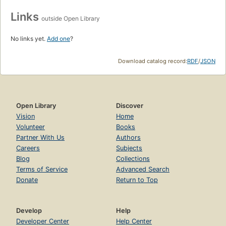
Links
outside Open Library
No links yet.
Add one
?
Download catalog record:
RDF
/
JSON
Open Library
Discover
Vision
Home
Volunteer
Books
Partner With Us
Authors
Careers
Subjects
Blog
Collections
Terms of Service
Advanced Search
Donate
Return to Top
Develop
Help
Developer Center
Help Center