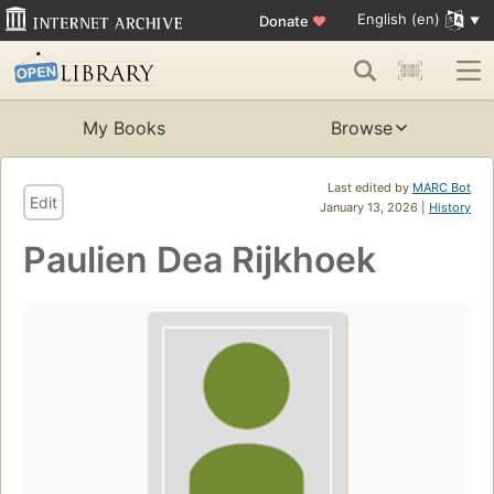
English (en)
Donate
♥
My Books
Browse
Last edited by
MARC Bot
Edit
January 13, 2026 |
History
Paulien Dea Rijkhoek