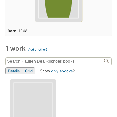
Born
1968
1 work
Add another?
Details
Grid
— Show
only ebooks
?