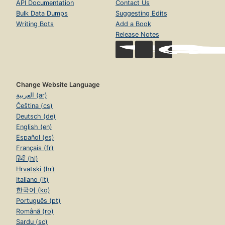
API Documentation
Contact Us
Bulk Data Dumps
Suggesting Edits
Writing Bots
Add a Book
Release Notes
Change Website Language
العربية (ar)
Čeština (cs)
Deutsch (de)
English (en)
Español (es)
Français (fr)
हिंदी (hi)
Hrvatski (hr)
Italiano (it)
한국어 (ko)
Português (pt)
Română (ro)
Sardu (sc)