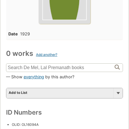
Date
1929
0 works
Add another?
— Show
everything
by this author?
Add to List
ID Numbers
OLID: OL16094A