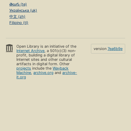
తెలుగు (te)
Українська (uk)
中文 (zh)
Filipino (tl)
Open Library is an initiative of the
version
7ea6b9e
Internet Archive
, a 501(c)(3) non-
profit, building a digital library of
Internet sites and other cultural
artifacts in digital form. Other
projects
include the
Wayback
Machine
,
archive.org
and
archive-
it.org