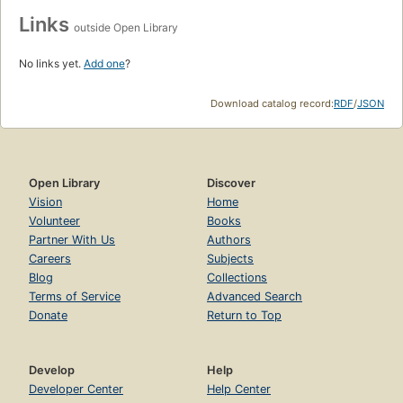
Links
outside Open Library
No links yet.
Add one
?
Download catalog record:
RDF
/
JSON
Open Library
Discover
Vision
Home
Volunteer
Books
Partner With Us
Authors
Careers
Subjects
Blog
Collections
Terms of Service
Advanced Search
Donate
Return to Top
Develop
Help
Developer Center
Help Center