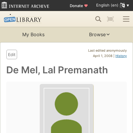
English (en)
Donate
♥
My Books
Browse
Last edited anonymously
Edit
April 1, 2008 |
History
De Mel, Lal Premanath