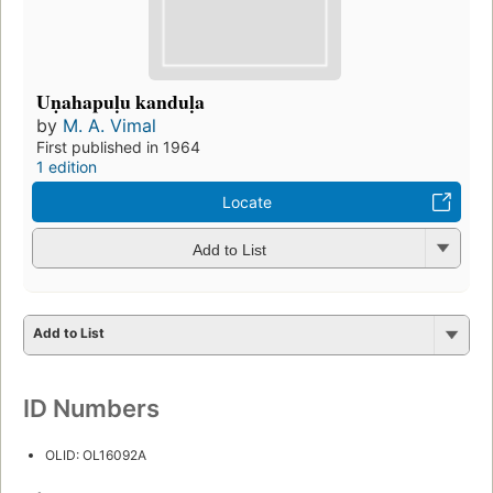
Uṇahapuḷu kanduḷa
by
M. A. Vimal
First published in 1964
1 edition
Locate
Add to List
Add to List
ID Numbers
OLID: OL16092A