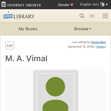
English (en)
Donate
♥
My Books
Browse
Last edited by
RenameBot
Edit
September 10, 2008 |
History
M. A. Vimal