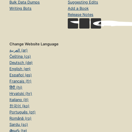
Bulk Data Dumps
Suggesting Edits
Writing Bots
Add a Book
Release Notes
Change Website Language
العربية (ar)
Čeština (cs)
Deutsch (de)
English (en)
Español (es)
Français (fr)
हिंदी (hi)
Hrvatski (hr)
Italiano (it)
한국어 (ko)
Português (pt)
Română (ro)
Sardu (sc)
తెలుగు (te)