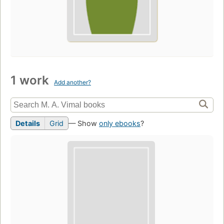
1 work
Add another?
Details
Grid
— Show
only ebooks
?