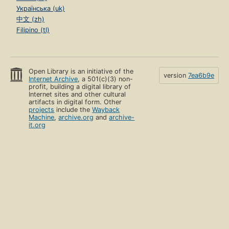
Українська (uk)
中文 (zh)
Filipino (tl)
Open Library is an initiative of the
version
7ea6b9e
Internet Archive
, a 501(c)(3) non-
profit, building a digital library of
Internet sites and other cultural
artifacts in digital form. Other
projects
include the
Wayback
Machine
,
archive.org
and
archive-
it.org