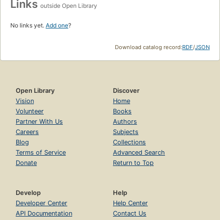
Links
outside Open Library
No links yet.
Add one
?
Download catalog record:
RDF
/
JSON
Open Library
Discover
Vision
Home
Volunteer
Books
Partner With Us
Authors
Careers
Subjects
Blog
Collections
Terms of Service
Advanced Search
Donate
Return to Top
Develop
Help
Developer Center
Help Center
API Documentation
Contact Us