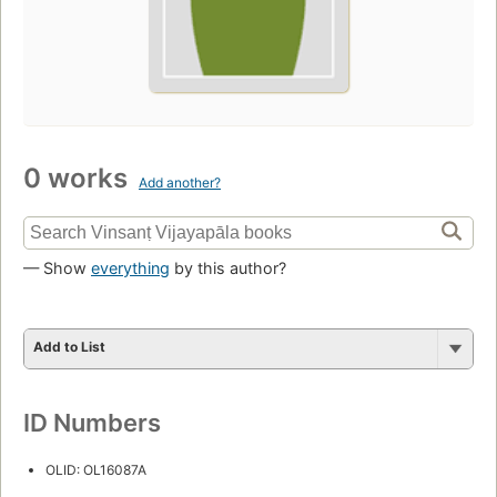
0 works
Add another?
— Show
everything
by this author?
Add to List
ID Numbers
OLID: OL16087A