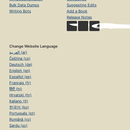
Bulk Data Dumps
Suggesting Edits
Writing Bots
Add a Book
Release Notes
Change Website Language
العربية (ar)
Čeština (cs)
Deutsch (de)
English (en)
Español (es)
Français (fr)
हिंदी (hi)
Hrvatski (hr)
Italiano (it)
한국어 (ko)
Português (pt)
Română (ro)
Sardu (sc)