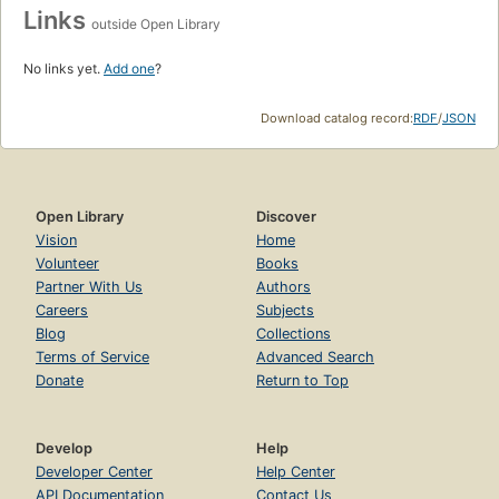
Links
outside Open Library
No links yet.
Add one
?
Download catalog record:
RDF
/
JSON
Open Library
Discover
Vision
Home
Volunteer
Books
Partner With Us
Authors
Careers
Subjects
Blog
Collections
Terms of Service
Advanced Search
Donate
Return to Top
Develop
Help
Developer Center
Help Center
API Documentation
Contact Us