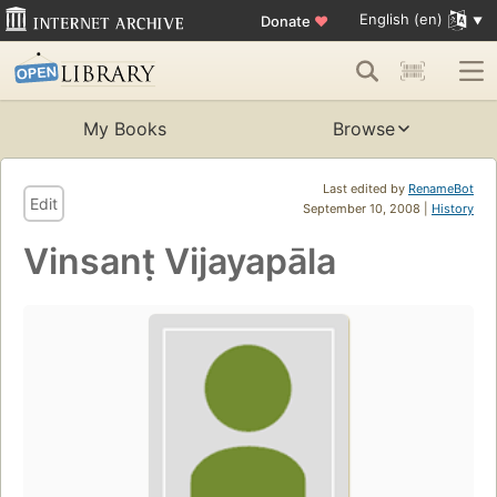
English (en)
Donate
♥
My Books
Browse
Last edited by
RenameBot
Edit
September 10, 2008 |
History
Vinsanṭ Vijayapāla