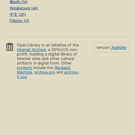
తెలుగు (te)
Українська (uk)
中文 (zh)
Filipino (tl)
Open Library is an initiative of the
version
7ea6b9e
Internet Archive
, a 501(c)(3) non-
profit, building a digital library of
Internet sites and other cultural
artifacts in digital form. Other
projects
include the
Wayback
Machine
,
archive.org
and
archive-
it.org